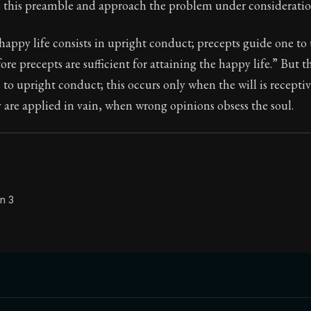
p this preamble and approach the problem under consideratio
appy life consists in upright conduct; precepts guide one to
ore precepts are sufficient for attaining the happy life.” But 
Seneca's timeless letters of advice and wisdom.
 to upright conduct; this occurs only when the will is recepti
ion:
The final volume of Seneca's moral letters. Common S
are applied in vain, when wrong opinions obsess the soul.
n 3