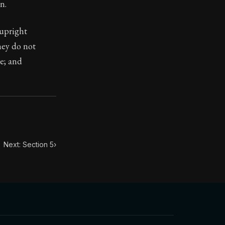
n.
 upright
they do not
ve; and
toic themes emerge again and again: the unreliability of
Next: Section 5
›