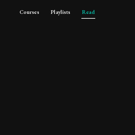
Courses
Playlists
Read
c principles