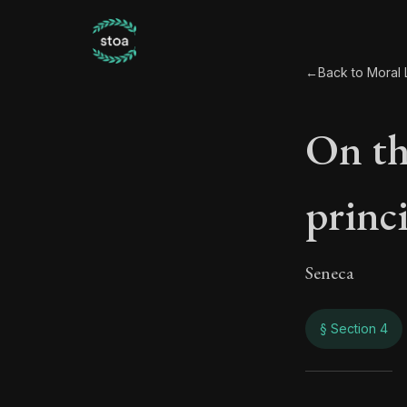
←
Back to Moral L
On th
princi
Seneca
§ Section 4
On th