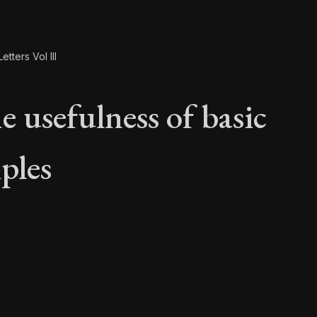
etters Vol III
e usefulness of basic
ples
e usefulness of basi