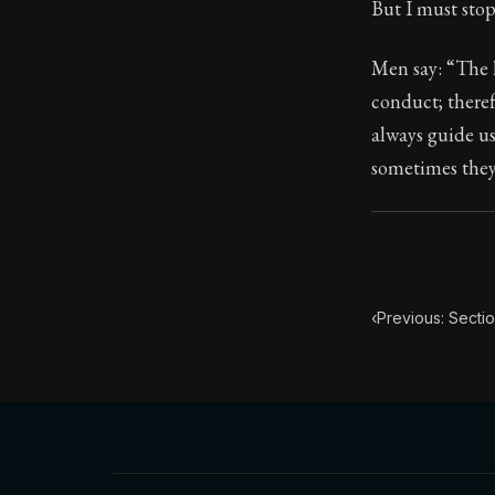
But I must sto
95:4
Men say: “The h
conduct; theref
Book Subtitle:
always guide us
Book Descript
sometimes they 
‹
Previous: Sectio