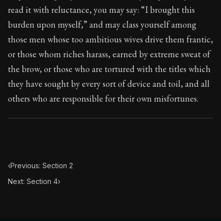
95:3
read it with reluctance, you may say: “I brought this
burden upon myself,” and may class yourself among
Book Subtitle:
Seneca's timeless letters of advice an
those men whose too ambitious wives drive them frantic,
Book Description:
The final volume of Seneca's moral l
or those whom riches harass, earned by extreme sweat of
the brow, or those who are tortured with the titles which
they have sought by every sort of device and toil, and all
others who are responsible for their own misfortunes.
‹
Previous: Section 2
Next: Section 4
›