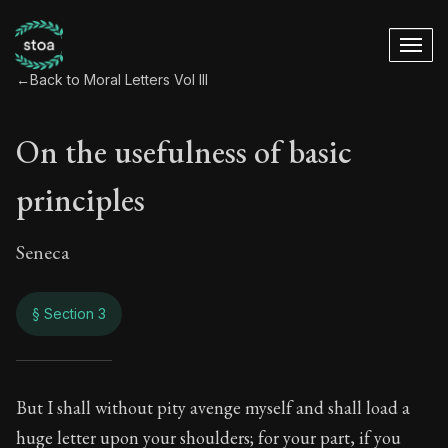
←
Back to Moral Letters Vol III
On the usefulness of basic
principles
Seneca
§ Section 3
On the usefulness o
But I shall without pity avenge myself and shall load a
huge letter upon your shoulders; for your part, if you