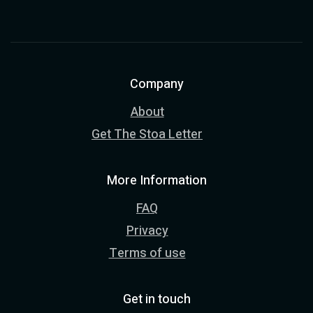
Company
About
Get The Stoa Letter
More Information
FAQ
Privacy
Terms of use
Get in touch