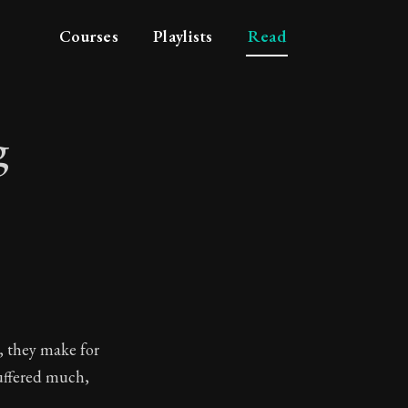
Courses
Playlists
Read
g
eking
, they make for
suffered much,