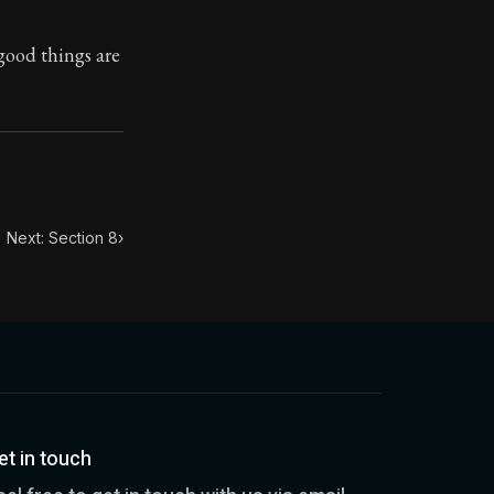
good things are
toic themes emerge again and again: the unreliability of
Next: Section 8
›
et in touch