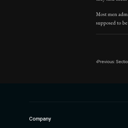
Book Subtitle:
Most men admir
Book Descript
supposed to be 
‹
Previous: Secti
Company