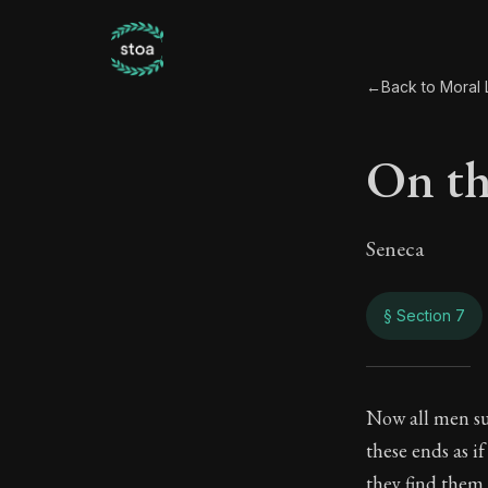
←
Back to Moral L
On th
Seneca
§ Section 7
On th
Now all men su
these ends as i
118:7
they find them 