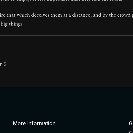
Seneca's timeless letters of advice and wisdom.
e that which deceives them at a distance, and by the crowd 
ion:
The final volume of Seneca's moral letters. Common S
big things.
on 6
More Information
G