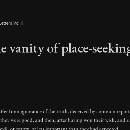
etters Vol III
e vanity of place-seekin
e vanity of place-se
ffer from ignorance of the truth; deceived by common report
f they were good, and then, after having won their wish, and 
evil, or empty, or less important than they had expected.