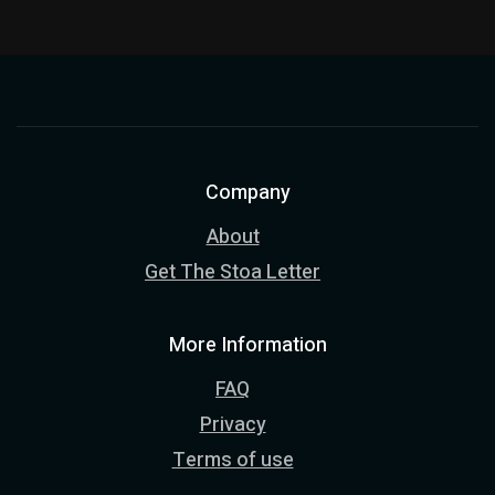
Company
About
Get The Stoa Letter
More Information
FAQ
Privacy
Terms of use