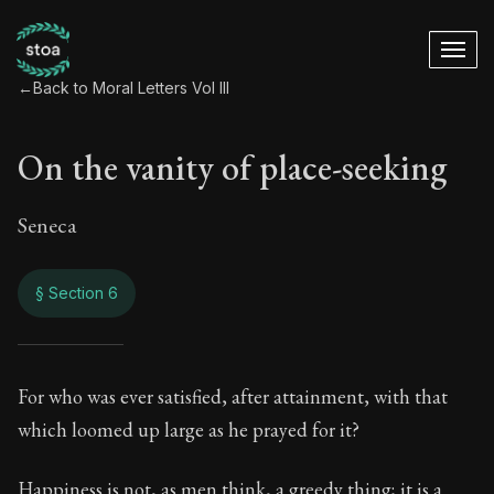
←
Back to Moral Letters Vol III
On the vanity of place-seeking
Seneca
§ Section 6
On the vanity of pl
For who was ever satisfied, after attainment, with that
which loomed up large as he prayed for it?
118:6
Happiness is not, as men think, a greedy thing; it is a