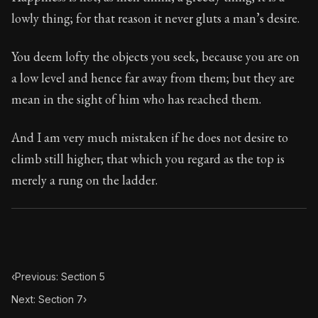
Book Subtitle:
Seneca's timeless letters of advice an
lowly thing; for that reason it never gluts a man’s desire.
Book Description:
The final volume of Seneca's moral l
You deem lofty the objects you seek, because you are on
a low level and hence far away from them; but they are
mean in the sight of him who has reached them.
And I am very much mistaken if he does not desire to
climb still higher; that which you regard as the top is
merely a rung on the ladder.
‹
Previous: Section 5
Next: Section 7
›