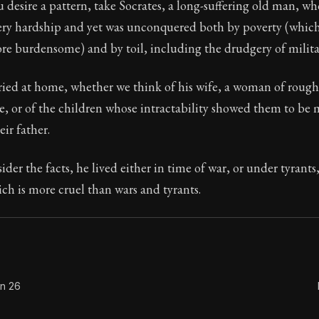
u desire a pattern, take Socrates, a long-suffering old man, wh
ery hardship and yet was unconquered both by poverty (which 
 burdensome) and by toil, including the drudgery of militar
Seneca's timeless letters of advice and wisdom.
ied at home, whether we think of his wife, a woman of roug
ion:
The final volume of Seneca's moral letters. Common S
, or of the children whose intractability showed them to be m
ir father.
ider the facts, he lived either in time of war, or under tyrants
h is more cruel than wars and tyrants.
on 26