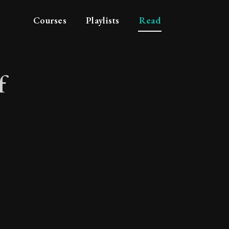
Courses
Playlists
Read
f
ace of mind