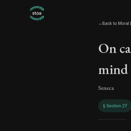
←
Back to Moral L
On ca
mind
Seneca
§ Section 27
On c