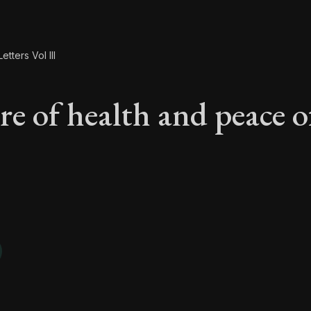
etters Vol III
re of health and peace o
are of health and pe