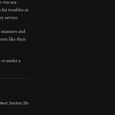
o was sea-
his troubles at
y service.
h manners and
toic themes emerge again and again: the unreliability of
ore like their
, or under a
Next: Section 28
›