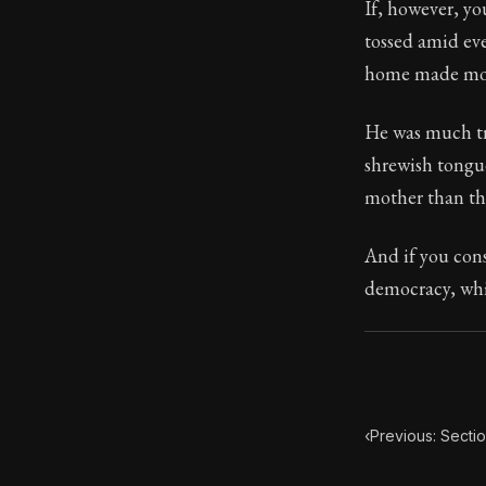
If, however, yo
tossed amid ev
104:27
home made more
Book Subtitle:
He was much tr
Book Descript
shrewish tongue
mother than the
And if you cons
democracy, whic
‹
Previous: Secti