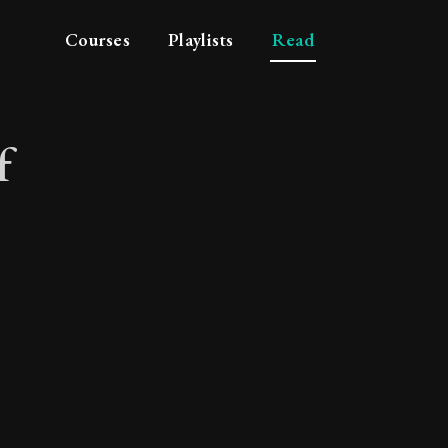
Courses
Playlists
Read
f
ace of mind