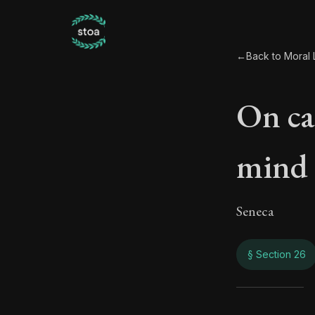
←
Back to Moral L
On ca
mind
Seneca
§ Section 26
On c