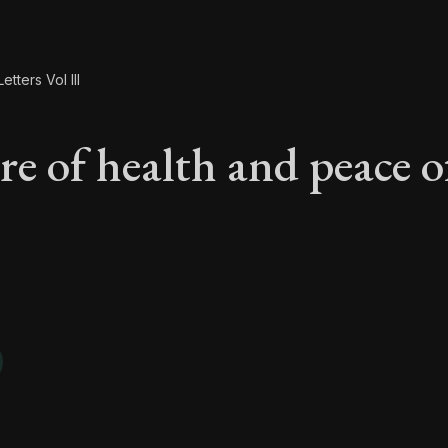
etters Vol III
re of health and peace o
are of health and pe