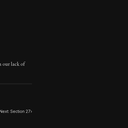
toic themes emerge again and again: the unreliability of
m our lack of
Next: Section 27
›