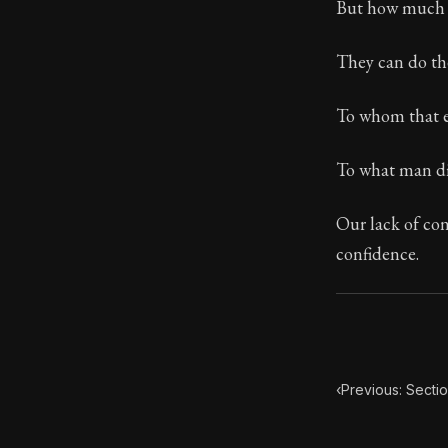
But how much m
104:26
They can do the
Book Subtitle:
To whom that ev
Book Descript
To what man di
Our lack of conf
confidence.
‹
Previous: Secti