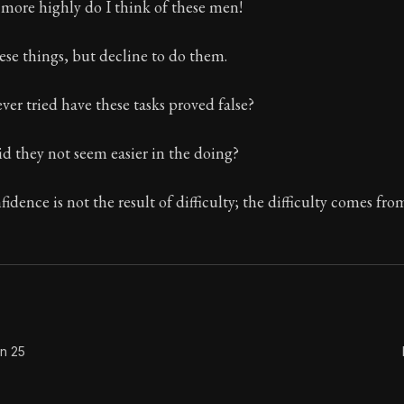
ore highly do I think of these men!
se things, but decline to do them.
Seneca's timeless letters of advice and wisdom.
er tried have these tasks proved false?
ion:
The final volume of Seneca's moral letters. Common S
d they not seem easier in the doing?
idence is not the result of difficulty; the difficulty comes fro
on 25