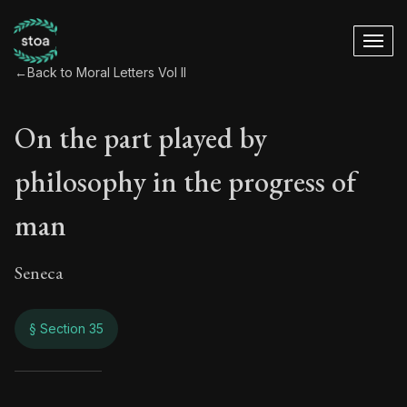
←
Back to Moral Letters Vol II
On the part played by
philosophy in the progress of
man
Seneca
§ Section 35
On the part played 