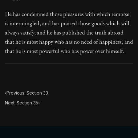
He has condemned those pleasures with which remorse
is intermingled, and has praised those goods which will
always satisfy; and he has published the truth abroad
that he is most happy who has no need of happiness, and
that he is most powerful who has power over himself.
‹
Previous: Section 33
Next: Section 35
›