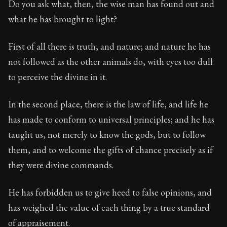
Do you ask what, then, the wise man has found out and
what he has brought to light?
90:34
First of all there is truth, and nature; and nature he has
Book Subtitle:
Seneca's timeless letters of advice an
not followed as the other animals do, with eyes too dull
Book Description:
The second volume of Seneca's moral
to perceive the divine in it.
In the second place, there is the law of life, and life he
has made to conform to universal principles; and he has
taught us, not merely to know the gods, but to follow
them, and to welcome the gifts of chance precisely as if
they were divine commands.
He has forbidden us to give heed to false opinions, and
has weighed the value of each thing by a true standard
of appraisement.