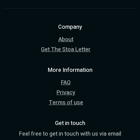
Company
About
Get The Stoa Letter
More Information
FAQ
Privacy
Terms of use
Get in touch
Feel free to get in touch with us via email