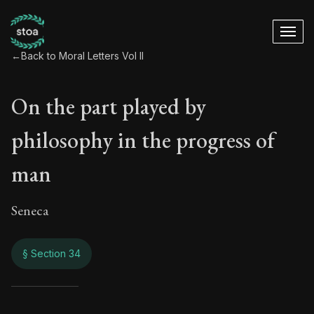
←
Back to Moral Letters Vol II
On the part played by
philosophy in the progress of
man
Seneca
§ Section 34
On the part played 