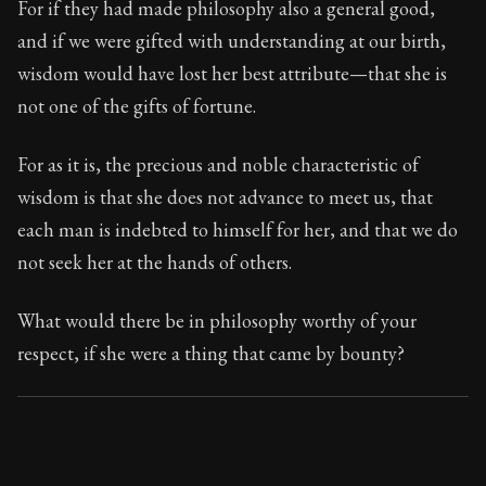
For if they had made philosophy also a general good,
and if we were gifted with understanding at our birth,
90:2
wisdom would have lost her best attribute—that she is
not one of the gifts of fortune.
Book Subtitle:
Seneca's timeless letters of advice an
Book Description:
The second volume of Seneca's moral
For as it is, the precious and noble characteristic of
wisdom is that she does not advance to meet us, that
each man is indebted to himself for her, and that we do
not seek her at the hands of others.
What would there be in philosophy worthy of your
respect, if she were a thing that came by bounty?