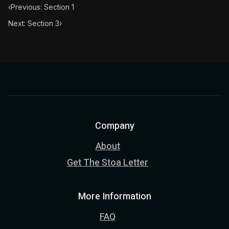
‹
Previous: Section 1
Next: Section 3
›
Company
About
Get The Stoa Letter
More Information
FAQ