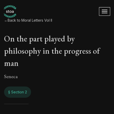
←
Back to Moral Letters Vol II
On the part played by
philosophy in the progress of
man
Seneca
§ Section 2
On the part played 