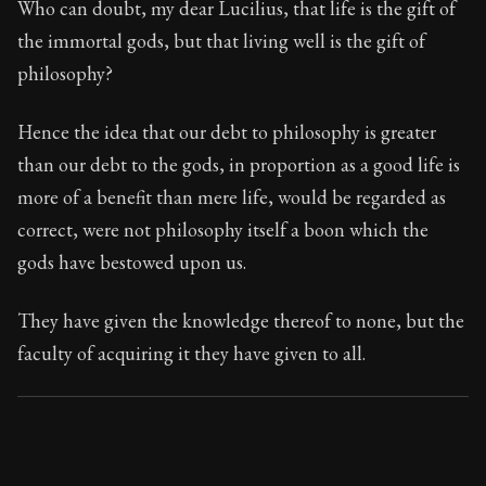
Who can doubt, my dear Lucilius, that life is the gift of
the immortal gods, but that living well is the gift of
90:1
philosophy?
Book Subtitle:
Seneca's timeless letters of advice an
Hence the idea that our debt to philosophy is greater
Book Description:
The second volume of Seneca's moral
than our debt to the gods, in proportion as a good life is
more of a benefit than mere life, would be regarded as
correct, were not philosophy itself a boon which the
gods have bestowed upon us.
They have given the knowledge thereof to none, but the
faculty of acquiring it they have given to all.