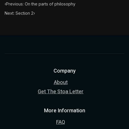
‹
Previous: On the parts of philosophy
Next: Section 2
›
Company
About
Get The Stoa Letter
More Information
FAQ