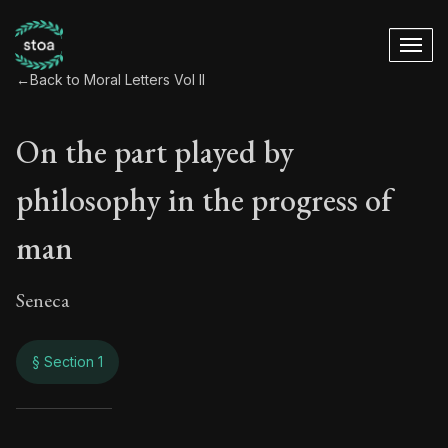
←
Back to Moral Letters Vol II
On the part played by
philosophy in the progress of
man
Seneca
§ Section 1
On the part played 