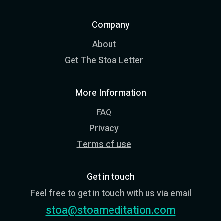
Company
About
Get The Stoa Letter
More Information
FAQ
Privacy
Terms of use
Get in touch
Feel free to get in touch with us via email
stoa@stoameditation.com