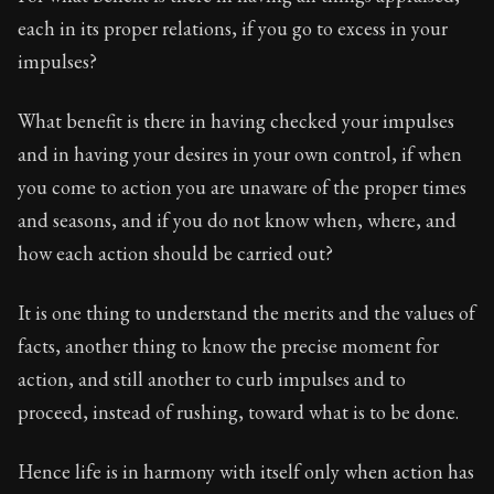
Book Subtitle:
Seneca's timeless letters of advice an
each in its proper relations, if you go to excess in your
Book Description:
The second volume of Seneca's moral
impulses?
What benefit is there in having checked your impulses
and in having your desires in your own control, if when
you come to action you are unaware of the proper times
and seasons, and if you do not know when, where, and
how each action should be carried out?
It is one thing to understand the merits and the values of
facts, another thing to know the precise moment for
action, and still another to curb impulses and to
proceed, instead of rushing, toward what is to be done.
Hence life is in harmony with itself only when action has