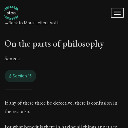
←
Back to Moral Letters Vol II
On the parts of philosophy
Seneca
§ Section 15
On the parts of phi
If any of these three be defective, there is confusion in
the rest also.
89:15
For what benefit is there in having all things appraised,