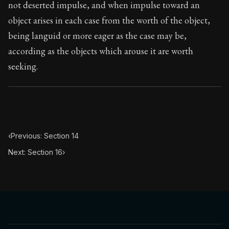
not deserted impulse, and when impulse toward an
object arises in each case from the worth of the object,
being languid or more eager as the case may be,
according as the objects which arouse it are worth
seeking.
‹
Previous: Section 14
Next: Section 16
›