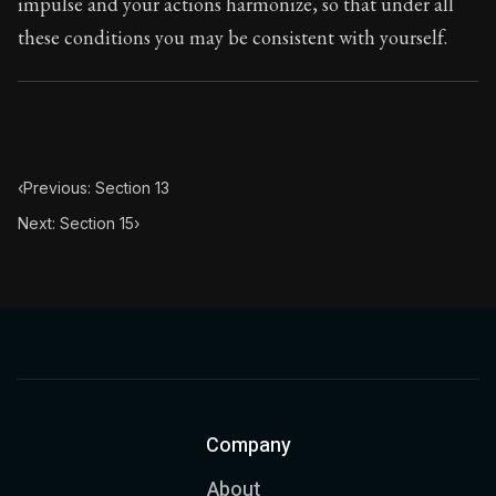
impulse and your actions harmonize, so that under all
these conditions you may be consistent with yourself.
‹
Previous: Section 13
Next: Section 15
›
Company
About