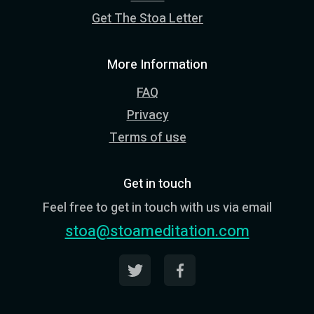
Get The Stoa Letter
More Information
FAQ
Privacy
Terms of use
Get in touch
Feel free to get in touch with us via email
stoa@stoameditation.com