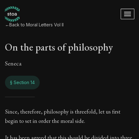
←
Back to Moral Letters Vol II
On the parts of philosophy
Seneca
§ Section 14
On the parts of phi
Since, therefore, philosophy is threefold, let us first
begin to set in order the moral side.
89:14
It has been agreed that this should be divided into three