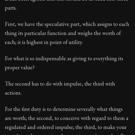
Book Subtitle:
Seneca's timeless letters of advice an
parts.
Book Description:
The second volume of Seneca's moral
First, we have the speculative part, which assigns to each
thing its particular function and weighs the worth of
each; it is highest in point of utility.
For what is so indispensable as giving to everything its
proper value?
The second has to do with impulse, the third with
actions.
For the first duty is to determine severally what things
are worth; the second, to conceive with regard to them a
regulated and ordered impulse; the third, to make your