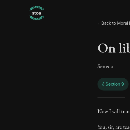
←
Back to Moral L
On li
Seneca
§ Section 9
On li
Now I will tran
88:9
You, sir, are t