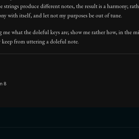
 strings produce different notes, the result is a harmony; rat
Seneca's timeless letters of advice and wisdom.
ny with itself, and let not my purposes be out of tune.
ion:
The second volume of Seneca's moral letters to Luc
 me what the doleful keys are; show me rather how, in the mi
y keep from uttering a doleful note.
on 8