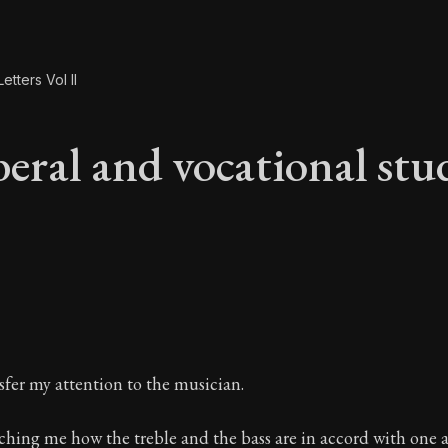
etters Vol II
beral and vocational stu
beral and vocational
sfer my attention to the musician.
eaching me how the treble and the bass are in accord with one 