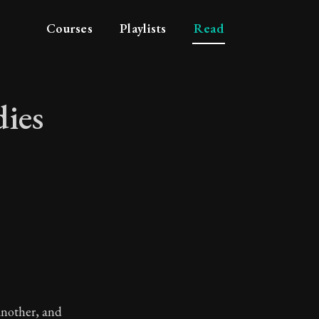
Courses
Playlists
Read
dies
 studies
another, and