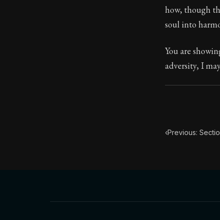
how, though the
Book Subtitle:
soul into harmo
Book Descript
You are showing
adversity, I ma
‹
Previous: Secti