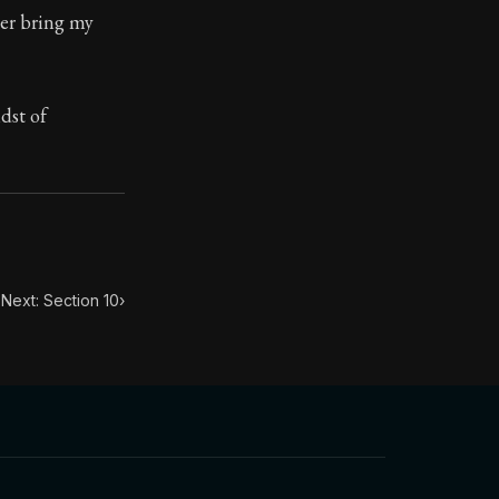
her bring my
ilius. Each letter contains Seneca's advice and wisdom 
dst of
Next: Section 10
›