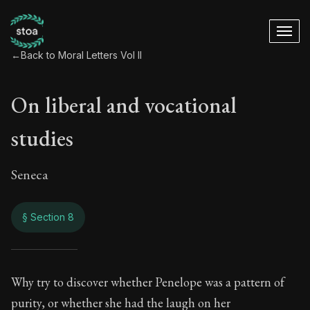
←
Back to Moral Letters Vol II
On liberal and vocational
studies
Seneca
§ Section 8
On liberal and voca
Why try to discover whether Penelope was a pattern of
purity, or whether she had the laugh on her