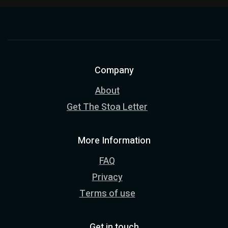
Company
About
Get The Stoa Letter
More Information
FAQ
Privacy
Terms of use
Get in touch