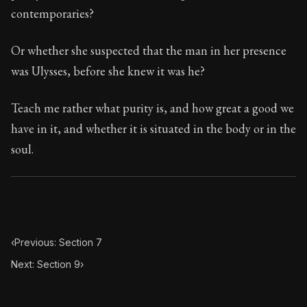
88:8
contemporaries?
Book Subtitle:
Seneca's timeless letters of advice an
Or whether she suspected that the man in her presence
Book Description:
The second volume of Seneca's moral
was Ulysses, before she knew it was he?
Teach me rather what purity is, and how great a good we
have in it, and whether it is situated in the body or in the
soul.
‹
Previous: Section 7
Next: Section 9
›