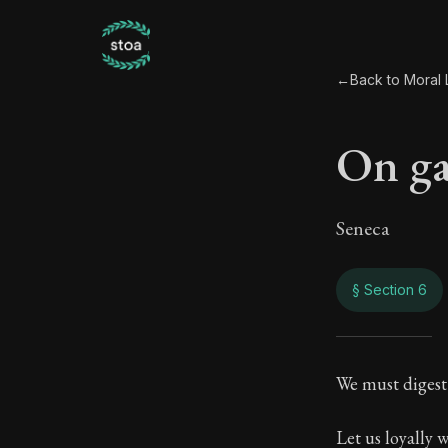
←
Back to Moral L
On ga
Seneca
§ Section 6
On g
We must digest 
84:6
Let us loyally