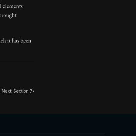
l elements
 brought
ilius. Each letter contains Seneca's advice and wisdom 
ich it has been
Next: Section 7
›