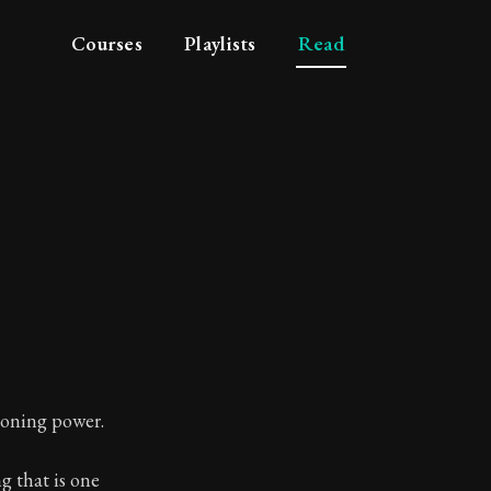
Courses
Playlists
Read
soning power.
g that is one