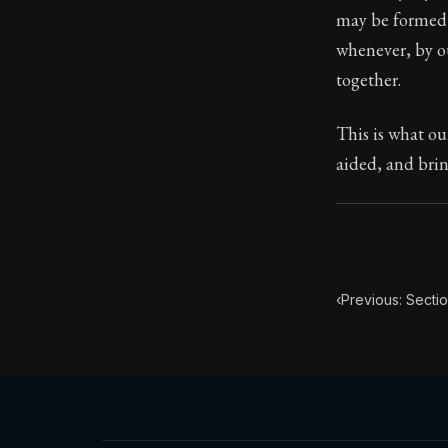
may be formed 
Book Subtitle:
whenever, by ou
Book Descript
together.
This is what ou
aided, and brin
‹
Previous: Sectio