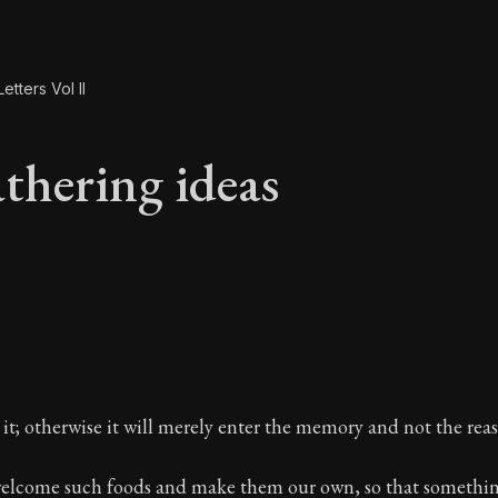
etters Vol II
thering ideas
athering ideas
it; otherwise it will merely enter the memory and not the rea
 welcome such foods and make them our own, so that somethin