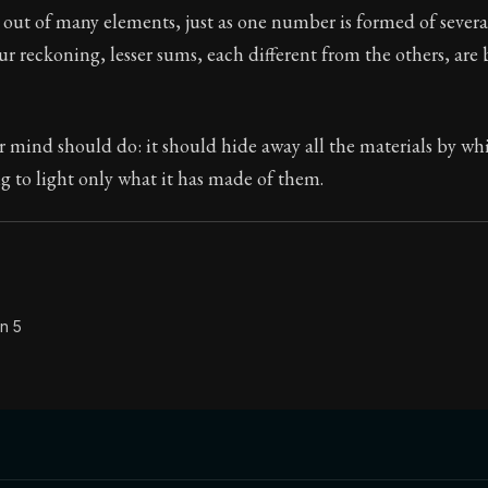
out of many elements, just as one number is formed of severa
Seneca's timeless letters of advice and wisdom.
r reckoning, lesser sums, each different from the others, are
ion:
The second volume of Seneca's moral letters to Luc
r mind should do: it should hide away all the materials by wh
g to light only what it has made of them.
n 5