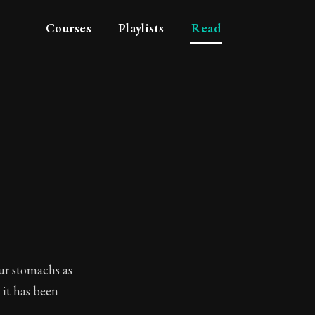
Courses
Playlists
Read
our stomachs as
 it has been