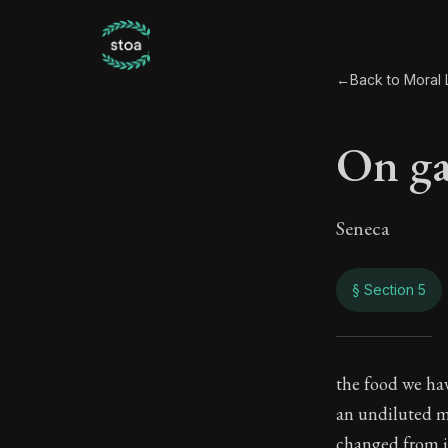
←
Back to Moral L
On ga
Seneca
§ Section 5
On g
the food we have
an undiluted ma
84:5
changed from it