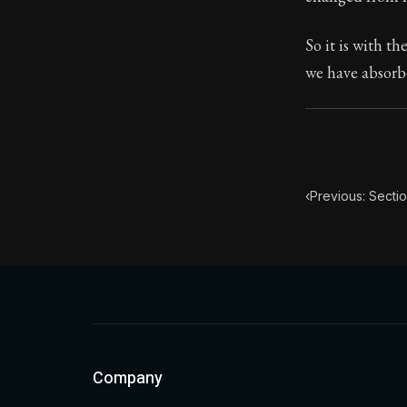
Book Subtitle:
So it is with t
Book Descript
we have absorbe
‹
Previous: Secti
Company