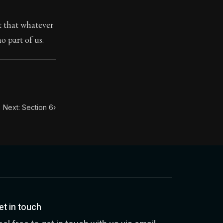
t that whatever
ilius. Each letter contains Seneca's advice and wisdom 
 part of us.
Next: Section 6
›
et in touch