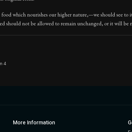
Seneca's timeless letters of advice and wisdom.
he food which nourishes our higher nature,—we should see to i
ion:
The second volume of Seneca's moral letters to Luc
d should not be allowed to remain unchanged, or it will be no
on 4
More Information
G