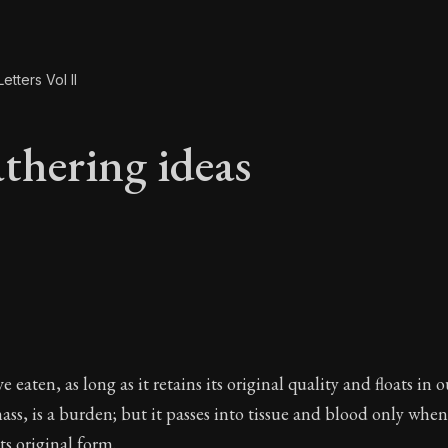
etters Vol II
thering ideas
athering ideas
 eaten, as long as it retains its original quality and floats in 
ss, is a burden; but it passes into tissue and blood only when
s original form.