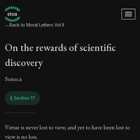
←
Back to Moral Letters Vol II
On the rewards of scientific
discovery
Seneca
§ Section 17
On the rewards of s
Virtue is never lost to view; and yet to have been lost to
view is no loss.