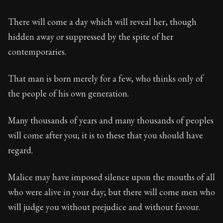
79:17
There will come a day which will reveal her, though
Book Subtitle:
Seneca's timeless letters of advice an
hidden away or suppressed by the spite of her
Book Description:
The second volume of Seneca's moral
contemporaries.
That man is born merely for a few, who thinks only of
the people of his own generation.
Many thousands of years and many thousands of peoples
will come after you; it is to these that you should have
regard.
Malice may have imposed silence upon the mouths of all
who were alive in your day; but there will come men who
will judge you without prejudice and without favour.