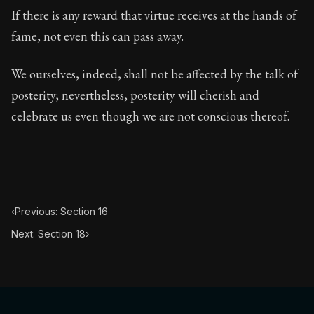
If there is any reward that virtue receives at the hands of
fame, not even this can pass away.
We ourselves, indeed, shall not be affected by the talk of
posterity; nevertheless, posterity will cherish and
celebrate us even though we are not conscious thereof.
‹
Previous: Section 16
Next: Section 18
›