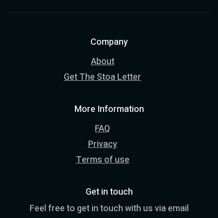
Company
About
Get The Stoa Letter
More Information
FAQ
Privacy
Terms of use
Get in touch
Feel free to get in touch with us via email