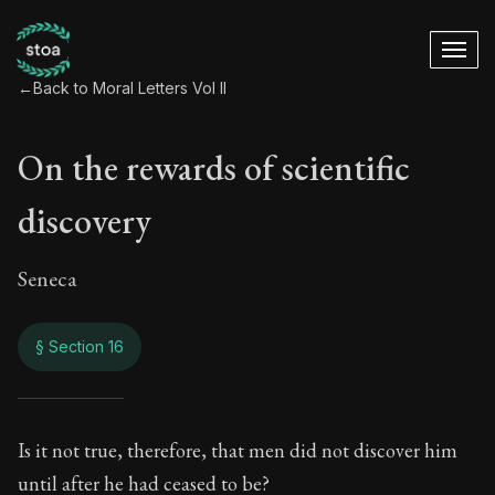
←
Back to Moral Letters Vol II
On the rewards of scientific
discovery
Seneca
§ Section 16
On the rewards of s
Is it not true, therefore, that men did not discover him
until after he had ceased to be?