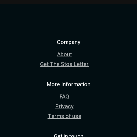
Company
About
Get The Stoa Letter
More Information
FAQ
Privacy
Terms of use
Get in touch