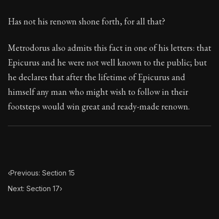
79:16
Has not his renown shone forth, for all that?
Book Subtitle:
Seneca's timeless letters of advice an
Book Description:
The second volume of Seneca's moral
Metrodorus also admits this fact in one of his letters: that
Epicurus and he were not well known to the public; but
he declares that after the lifetime of Epicurus and
himself any man who might wish to follow in their
footsteps would win great and ready-made renown.
‹
Previous: Section 15
Next: Section 17
›