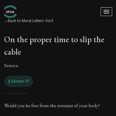
←
Back to Moral Letters Vol II
On the proper time to slip the
cable
Seneca
§ Section 17
On the proper time t
Would you be free from the restraint of your body?