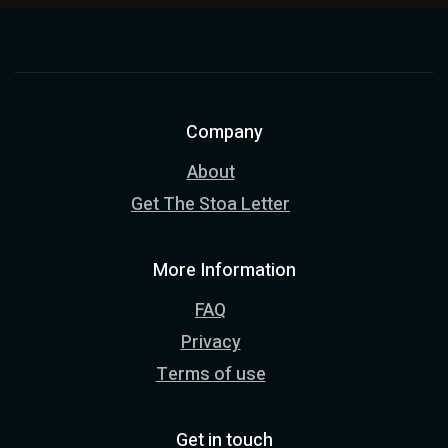
Company
About
Get The Stoa Letter
More Information
FAQ
Privacy
Terms of use
Get in touch