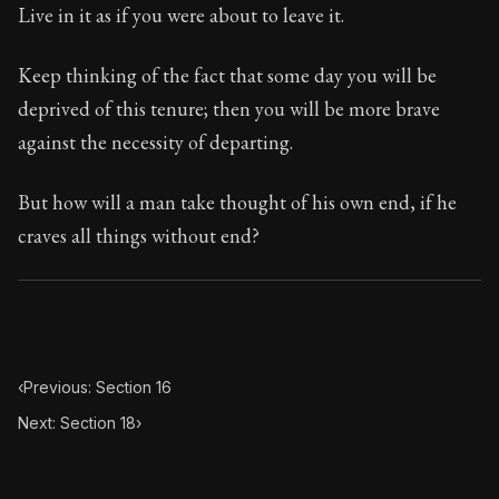
70:17
Live in it as if you were about to leave it.
Book Subtitle:
Seneca's timeless letters of advice an
Keep thinking of the fact that some day you will be
Book Description:
The second volume of Seneca's moral
deprived of this tenure; then you will be more brave
against the necessity of departing.
But how will a man take thought of his own end, if he
craves all things without end?
‹
Previous: Section 16
Next: Section 18
›