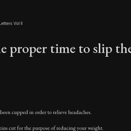
etters Vol II
 proper time to slip the
e proper time to sli
been cupped in order to relieve headaches.
ins cut for the purpose of reducing your weight.