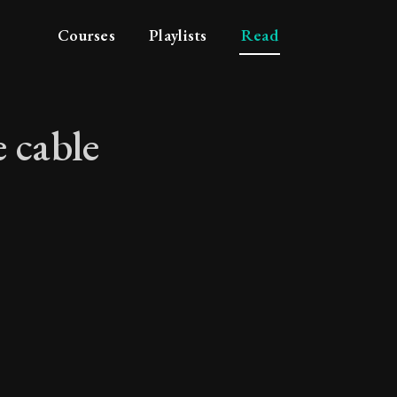
Courses
Playlists
Read
 cable
p the cable