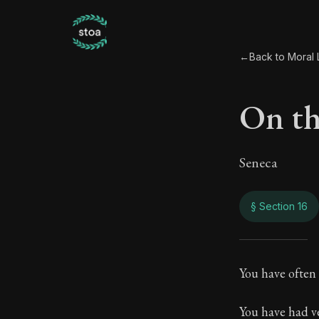
←
Back to Moral L
On the
Seneca
§ Section 16
On th
You have often 
70:16
You have had ve