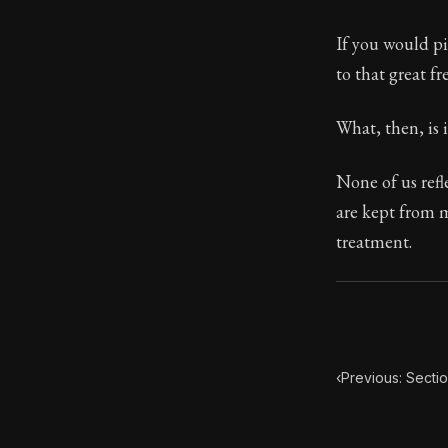
Book Subtitle:
If you would pi
Book Descript
to that great f
What, then, is 
None of us refl
are kept from m
treatment.
‹
Previous: Sectio