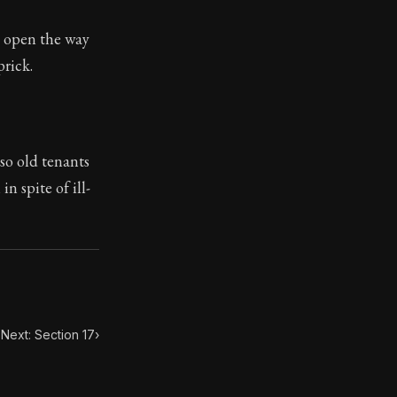
l open the way
ilius. Each letter contains Seneca's advice and wisdom 
prick.
 so old tenants
n spite of ill-
Next: Section 17
›