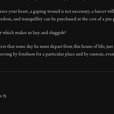
Seneca's timeless letters of advice and wisdom.
erce your heart, a gaping wound is not necessary; a lancet wil
ion:
The second volume of Seneca's moral letters to Luc
reedom, and tranquillity can be purchased at the cost of a pin-
it which makes us lazy and sluggish?
ects that some day he must depart from this house of life; just
oving by fondness for a particular place and by custom, even i
n 15