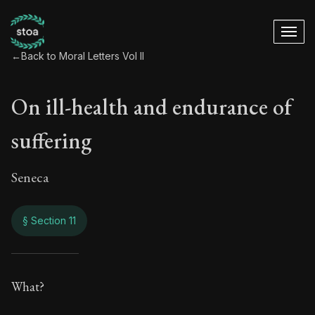
←
Back to Moral Letters Vol II
On ill-health and endurance of
suffering
Seneca
§ Section 11
On ill-health and e
What?