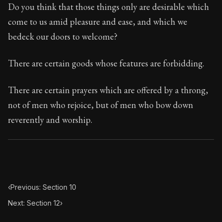
67:11
Do you think that those things only are desirable which
come to us amid pleasure and ease, and which we
Book Subtitle:
Seneca's timeless letters of advice an
bedeck our doors to welcome?
Book Description:
The second volume of Seneca's moral
There are certain goods whose features are forbidding.
There are certain prayers which are offered by a throng,
not of men who rejoice, but of men who bow down
reverently and worship.
‹
Previous: Section 10
Next: Section 12
›