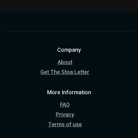
Company
About
Get The Stoa Letter
More Information
FAQ
Privacy
Terms of use