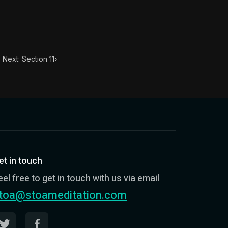
Next: Section 11
›
et in touch
eel free to get in touch with us via email
toa@stoameditation.com