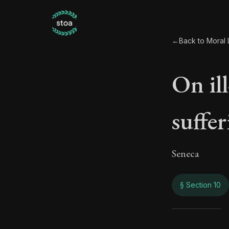
←
Back to Moral L
On il
suffe
Seneca
§ Section 10
On il