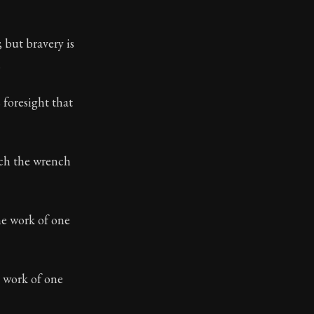
 but bravery is
.
ilius. Each letter contains Seneca's advice and wisdom 
 foresight that
ich the wrench
he work of one
e work of one