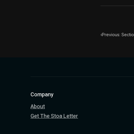
‹
Previous: Secti
Company
About
Get The Stoa Letter