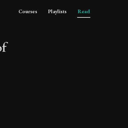
Courses
Playlists
Read
of
ce of suffering