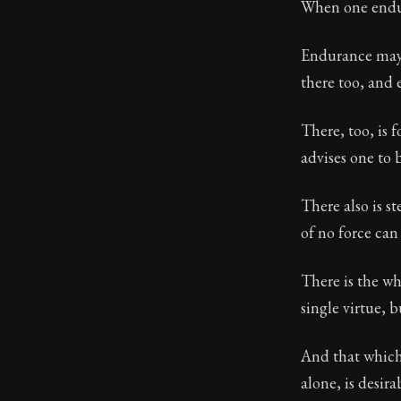
When one endure
67:10
Endurance may p
there too, and 
Book Subtitle:
Book Descript
There, too, is f
advises one to 
There also is s
of no force can
There is the wh
single virtue, 
And that which 
alone, is desira