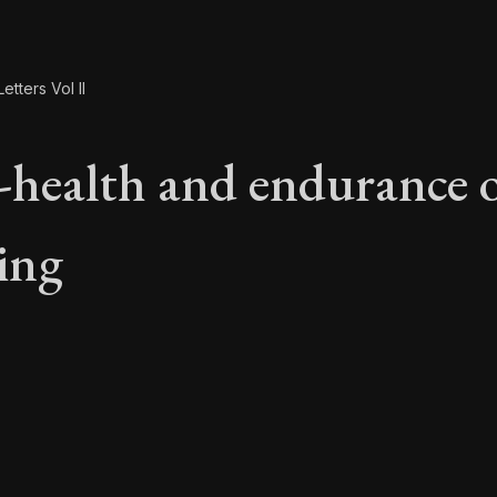
etters Vol II
l-health and endurance 
ring
l-health and enduran