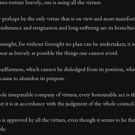
s torture bravely, one is using all the virtues.
erhaps be the only virtue that is on view and most manifest;
endurance and resignation and long-suffering are its branches
Seneca's timeless letters of advice and wisdom.
ion:
The second volume of Seneca's moral letters to Luc
oresight; for without foresight no plan can be undertaken; it is
bear as bravely as possible the things one cannot avoid.
teadfastness, which cannot be dislodged from its position, wh
 cause to abandon its purpose.
ole inseparable company of virtues; every honourable act is t
but it is in accordance with the judgment of the whole council.
is approved by all the virtues, even though it seems to be th
ble.