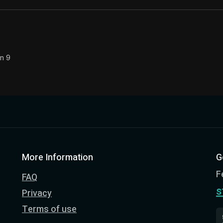
on 9
More Information
G
F
FAQ
s
Privacy
Terms of use