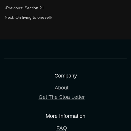
‹
Previous: Section 21
Next: On living to oneself
›
Company
About
Get The Stoa Letter
More Information
FAQ