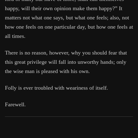
Book Subtitle:
Seneca's timeless letters of advice a
happy, will their own opinion make them happy?” It
Book Description:
Full of insight and wisdom, Seneca'
matters not what one says, but what one feels; also, not
how one feels on one particular day, but how one feels at
all times.
There is no reason, however, why you should fear that
this great privilege will fall into unworthy hands; only
the wise man is pleased with his own.
Folly is ever troubled with weariness of itself.
Farewell.