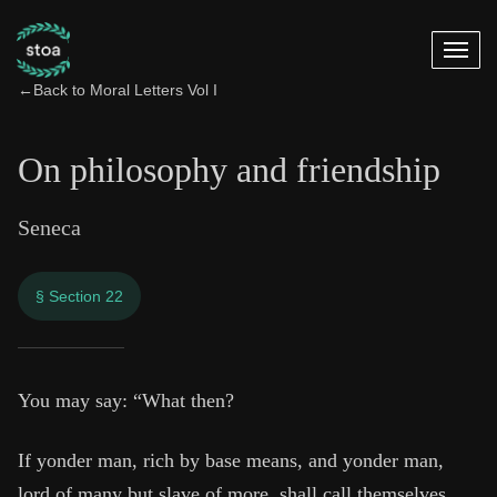
←
Back to Moral Letters Vol I
On philosophy and friendship
Seneca
§ Section 22
On philosophy and 
You may say: “What then?
9:22
If yonder man, rich by base means, and yonder man,
lord of many but slave of more, shall call themselves