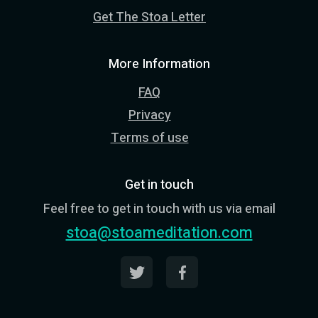
Get The Stoa Letter
More Information
FAQ
Privacy
Terms of use
Get in touch
Feel free to get in touch with us via email
stoa@stoameditation.com