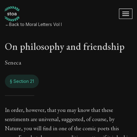
←
Back to Moral Letters Vol I
On philosophy and friendship
Seneca
§ Section 21
On philosophy and 
In order, however, that you may know that these
sentiments are universal, suggested, of course, by
9:21
Nature, you will find in one of the comic poets this