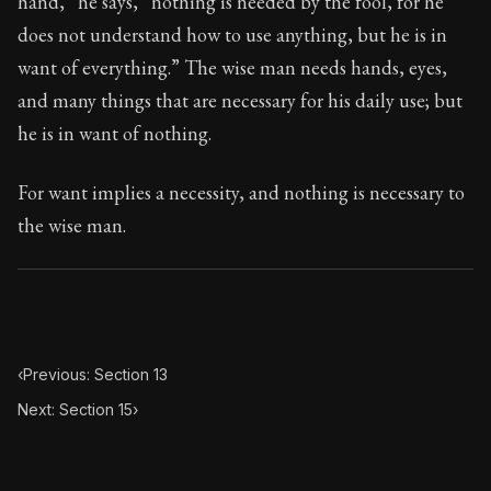
hand,” he says, “nothing is needed by the fool, for he
Book Subtitle:
Seneca's timeless letters of advice an
does not understand how to use anything, but he is in
Book Description:
Full of insight and wisdom, Seneca's
want of everything.” The wise man needs hands, eyes,
and many things that are necessary for his daily use; but
he is in want of nothing.
For want implies a necessity, and nothing is necessary to
the wise man.
‹
Previous: Section 13
Next: Section 15
›