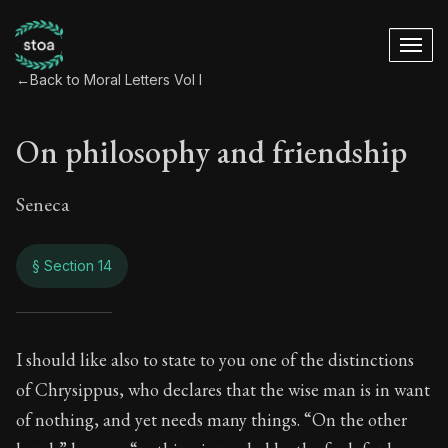
←
Back to Moral Letters Vol I
On philosophy and friendship
Seneca
§ Section 14
On philosophy and 
I should like also to state to you one of the distinctions
of Chrysippus, who declares that the wise man is in want
9:14
of nothing, and yet needs many things. “On the other