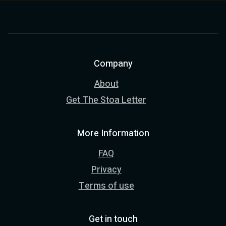
Company
About
Get The Stoa Letter
More Information
FAQ
Privacy
Terms of use
Get in touch