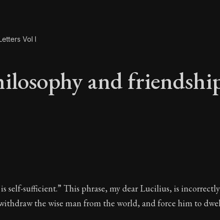
etters Vol I
ilosophy and friendshi
hilosophy and friend
s self-sufficient.” This phrase, my dear Lucilius, is incorrectl
 withdraw the wise man from the world, and force him to dwel