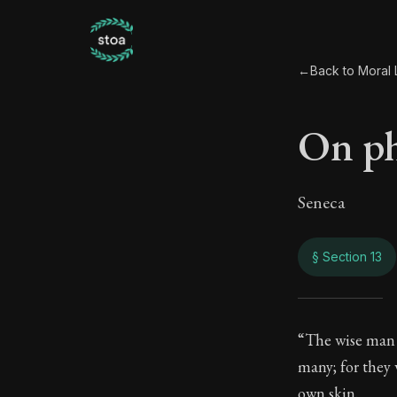
←
Back to Moral L
On ph
Seneca
§ Section 13
On p
“The wise man i
many; for they
9:13
own skin.