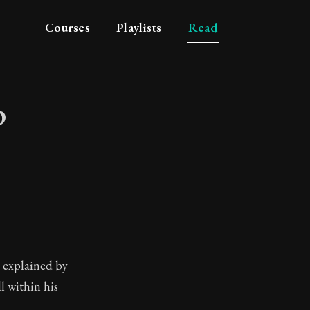
Courses
Playlists
Read
p
ship
y explained by
l within his