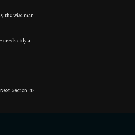
es; the wise man
toic treasure. They've influenced famous philosophers, le
e needs only a
Next: Section 14
›