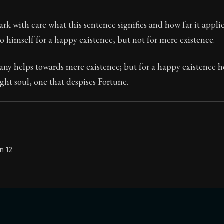
Seneca's timeless letters of advice and wisdom.
k with care what this sentence signifies and how far it appli
ion:
Full of insight and wisdom, Seneca's letters are a S
nto himself for a happy existence, but not for mere existence.
ny helps towards mere existence; but for a happy existence h
ht soul, one that despises Fortune.
n 12