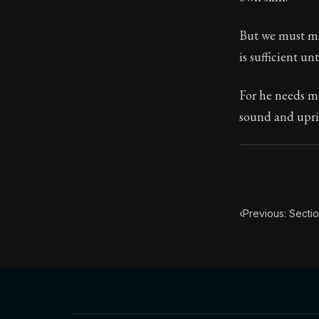
Book Subtitle:
But we must mar
Book Descript
is sufficient u
For he needs ma
sound and uprig
‹
Previous: Sectio