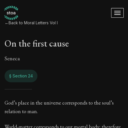
←
Back to Moral Letters Vol I
On the first cause
Seneca
§ Section 24
On the first cause
God’s place in the universe corresponds to the soul’s
relation to man.
65:24
World-matter corresponds to our mortal body; therefore