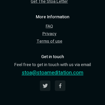
Get The Stoa Letter
More Information
FAQ
Privacy
Terms of use
Get in touch
Feel free to get in touch with us via email
stoa@stoameditation.com