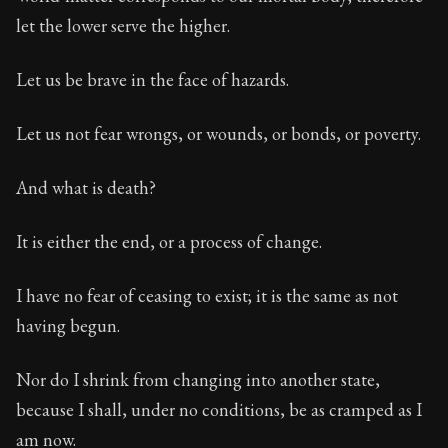
Book Subtitle:
Seneca's timeless letters of advice an
let the lower serve the higher.
Book Description:
Full of insight and wisdom, Seneca's
Let us be brave in the face of hazards.
Let us not fear wrongs, or wounds, or bonds, or poverty.
And what is death?
It is either the end, or a process of change.
I have no fear of ceasing to exist; it is the same as not
having begun.
Nor do I shrink from changing into another state,
because I shall, under no conditions, be as cramped as I
am now.