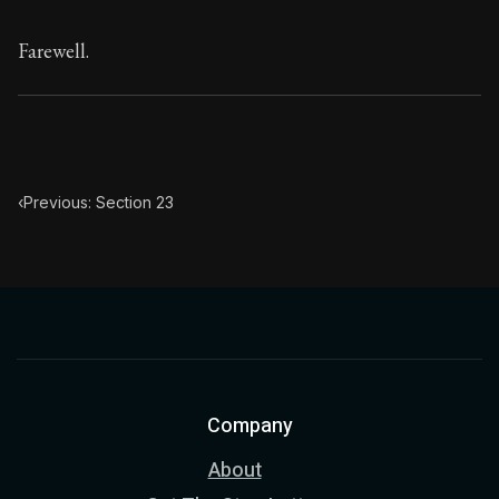
Farewell.
‹
Previous: Section 23
Company
About