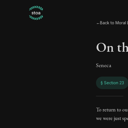
←
Back to Moral L
On the
Seneca
§ Section 23
On th
To return to ou
we were just sp
65:23