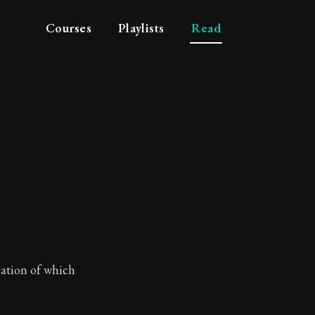
Courses
Playlists
Read
lation of which