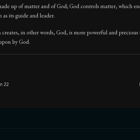
 made up of matter and of God; God controls matter, which 
Seneca's timeless letters of advice and wisdom.
 as its guide and leader.
ion:
Full of insight and wisdom, Seneca's letters are a S
 creates, in other words, God, is more powerful and precious
 upon by God.
on 22