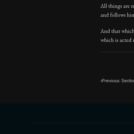
All things are
Book Subtitle:
and follows him
Book Descript
And that which
which is acted
‹
Previous: Secti