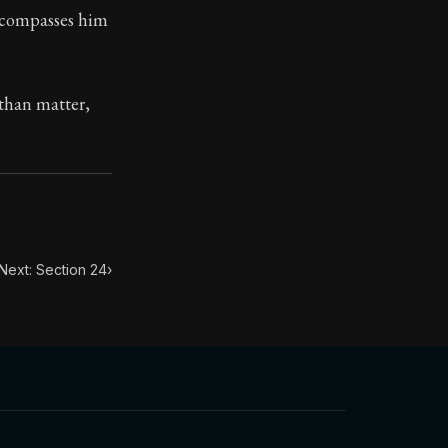
encompasses him
toic treasure. They've influenced famous philosophers, le
 than matter,
Next: Section 24
›