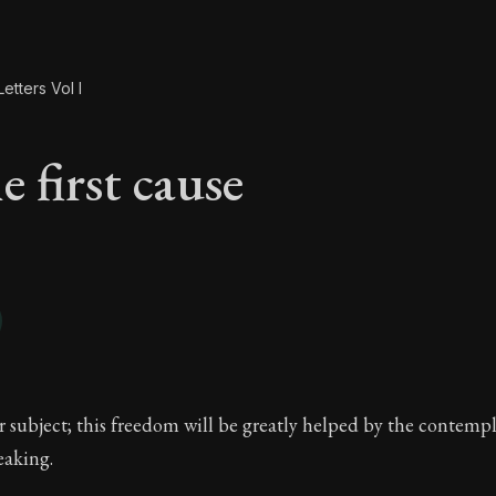
etters Vol I
 first cause
e first cause
r subject; this freedom will be greatly helped by the contemp
eaking.