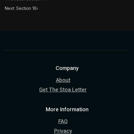
Next: Section 16
›
Company
About
Get The Stoa Letter
More Information
FAQ
Privacy