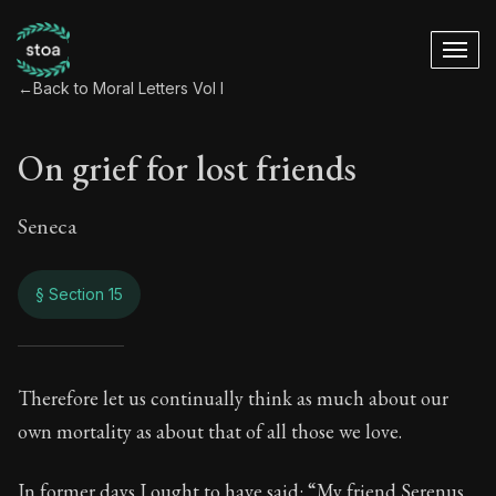
←
Back to Moral Letters Vol I
On grief for lost friends
Seneca
§ Section 15
On grief for lost fri
Therefore let us continually think as much about our
own mortality as about that of all those we love.
63:15
In former days I ought to have said: “My friend Serenus