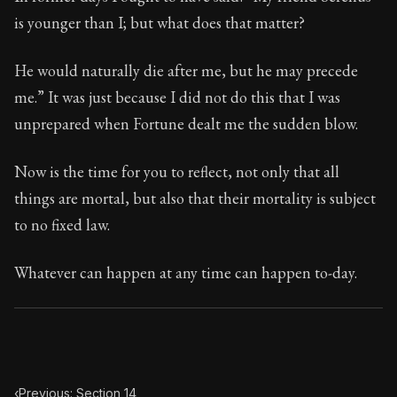
Book Subtitle:
Seneca's timeless letters of advice an
is younger than I; but what does that matter?
Book Description:
Full of insight and wisdom, Seneca's
He would naturally die after me, but he may precede
me.” It was just because I did not do this that I was
unprepared when Fortune dealt me the sudden blow.
Now is the time for you to reflect, not only that all
things are mortal, but also that their mortality is subject
to no fixed law.
Whatever can happen at any time can happen to-day.
‹
Previous: Section 14