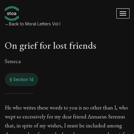
←
Back to Moral Letters Vol I
On grief for lost friends
Seneca
§ Section 14
On grief for lost fri
He who writes these words to you is no other than I, who
wept so excessively for my dear friend Annaeus Serenus
63:14
that, in spite of my wishes, I must be included among