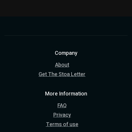
Company
About
Get The Stoa Letter
More Information
FAQ
Privacy
Terms of use