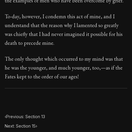
the examples of men who have been overcome by grief.
Book Subtitle:
Seneca's timeless letters of advice an
Book Description:
Full of insight and wisdom, Seneca's
To-day, however, I condemn this act of mine, and I
understand that the reason why I lamented so greatly
was chiefly that I had never imagined it possible for his
death to precede mine.
The only thought which occurred to my mind was that
he was the younger, and much younger, too,—as if the
Fates kept to the order of our ages!
‹
Previous: Section 13
Next: Section 15
›