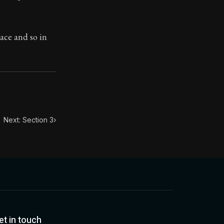
toic treasure. They've influenced famous philosophers, le
ace and so in
Next: Section 3
›
et in touch