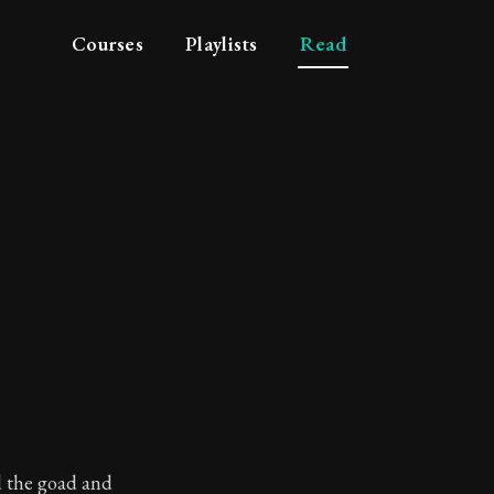
Courses
Playlists
Read
d the goad and