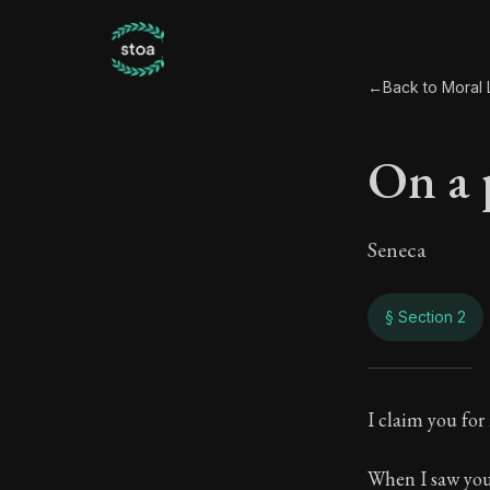
←
Back to Moral L
On a 
Seneca
§ Section 2
On a
I claim you for
34:2
When I saw your