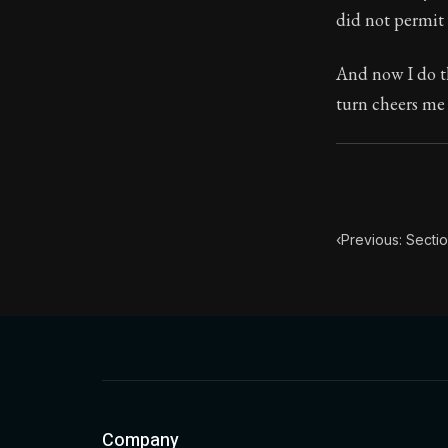
did not permit 
Book Subtitle:
Book Descript
And now I do th
turn cheers me
‹
Previous: Sectio
Company