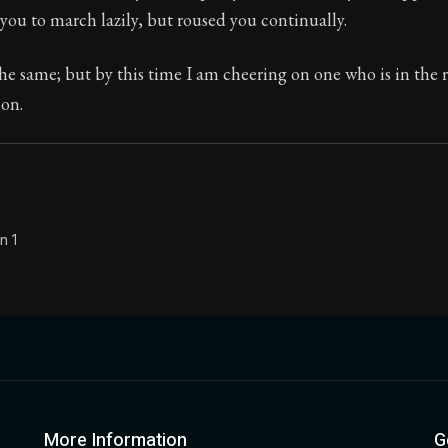
you to march lazily, but roused you continually.
Seneca's timeless letters of advice and wisdom.
ion:
Full of insight and wisdom, Seneca's letters are a S
e same; but by this time I am cheering on one who is in the r
 on.
n 1
More Information
G