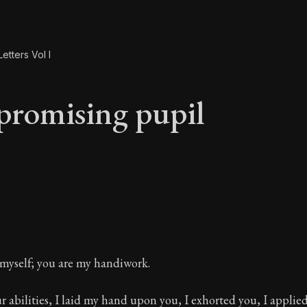
etters Vol I
promising pupil
 promising pupil
 myself; you are my handiwork.
 abilities, I laid my hand upon you, I exhorted you, I applie