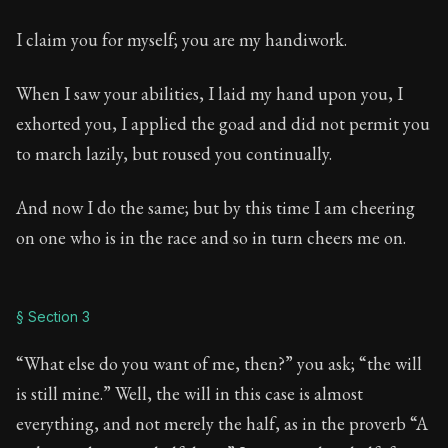
I claim you for myself; you are my handiwork.
When I saw your abilities, I laid my hand upon you, I
exhorted you, I applied the goad and did not permit you
to march lazily, but roused you continually.
And now I do the same; but by this time I am cheering
on one who is in the race and so in turn cheers me on.
§ Section 3
“What else do you want of me, then?” you ask; “the will
is still mine.” Well, the will in this case is almost
everything, and not merely the half, as in the proverb “A