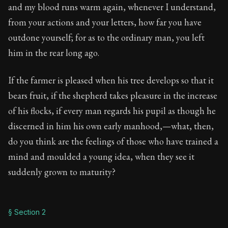
Book Description:
Full of insight and wisdom, Seneca's
and my blood runs warm again, whenever I understand,
from your actions and your letters, how far you have
Chapter:
34 of 65
outdone yourself; for as to the ordinary man, you left
Sections:
4
him in the rear long ago.
Author:
Seneca
If the farmer is pleased when his tree develops so that it
bears fruit, if the shepherd takes pleasure in the increase
of his flocks, if every man regards his pupil as though he
discerned in him his own early manhood,—what, then,
do you think are the feelings of those who have trained a
mind and moulded a young idea, when they see it
suddenly grown to maturity?
§ Section 2