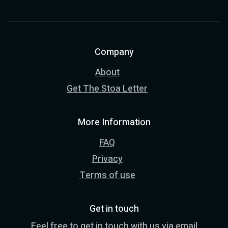
Company
About
Get The Stoa Letter
More Information
FAQ
Privacy
Terms of use
Get in touch
Feel free to get in touch with us via email