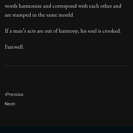
words harmonize and correspond with each other and
are stamped in the same mould.
If a man’s acts are out of harmony, his soul is crooked.
Farewell.
‹
Previous
Next
›