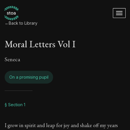
←
Back to Library
Moral Letters Vol I
Seneca
On a promising pupil
Moral Letters Vol I 
§ Section 1
Book Subtitle:
Seneca's timeless letters of advice an
I grow in spirit and leap for joy and shake off my years