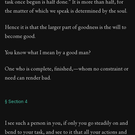
task once begun is half done.” It is more than half, for
the matter of which we speak is determined by the soul.
Hence it is that the larger part of goodness is the will to
become good.
You know what I mean by a good man?
One who is complete, finished,—whom no constraint or
need can render bad.
§ Section 4
I see such a person in you, if only you go steadily on and
bend to your task, and see to it that all your actions and