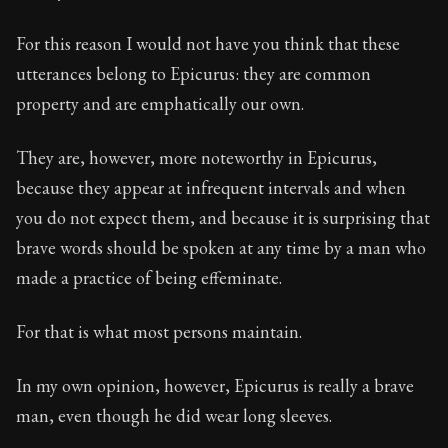
33:2
For this reason I would not have you think that these
Book Subtitle:
Seneca's timeless letters of advice an
utterances belong to Epicurus: they are common
Book Description:
Full of insight and wisdom, Seneca's
property and are emphatically our own.
They are, however, more noteworthy in Epicurus,
because they appear at infrequent intervals and when
you do not expect them, and because it is surprising that
brave words should be spoken at any time by a man who
made a practice of being effeminate.
For that is what most persons maintain.
In my own opinion, however, Epicurus is really a brave
man, even though he did wear long sleeves.