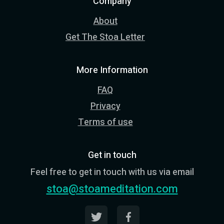
Company
About
Get The Stoa Letter
More Information
FAQ
Privacy
Terms of use
Get in touch
Feel free to get in touch with us via email
stoa@stoameditation.com