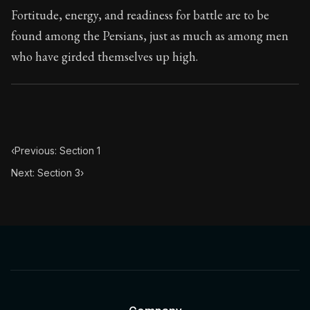
Fortitude, energy, and readiness for battle are to be
found among the Persians, just as much as among men
who have girded themselves up high.
‹
Previous: Section 1
Next: Section 3
›