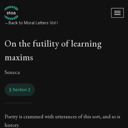
←
Back to Moral Letters Vol I
On the futility of learning
maxims
Seneca
§ Section 2
On the futility of l
Poetry is crammed with utterances of this sort, and so is
history.