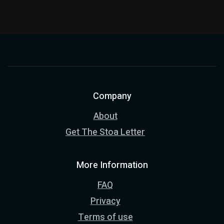
Company
About
Get The Stoa Letter
More Information
FAQ
Privacy
Terms of use