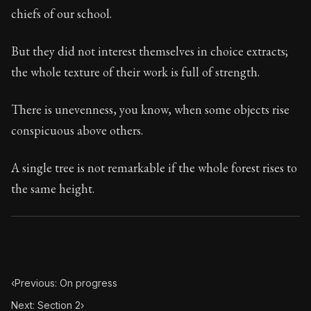
33:1
chiefs of our school.
Book Subtitle:
Seneca's timeless letters of advice an
But they did not interest themselves in choice extracts;
Book Description:
Full of insight and wisdom, Seneca's
the whole texture of their work is full of strength.
There is unevenness, you know, when some objects rise
conspicuous above others.
A single tree is not remarkable if the whole forest rises to
the same height.
‹
Previous: On progress
Next: Section 2
›