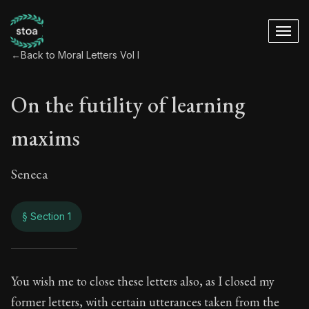
←
Back to Moral Letters Vol I
On the futility of learning
maxims
Seneca
§ Section 1
On the futility of l
You wish me to close these letters also, as I closed my
former letters, with certain utterances taken from the