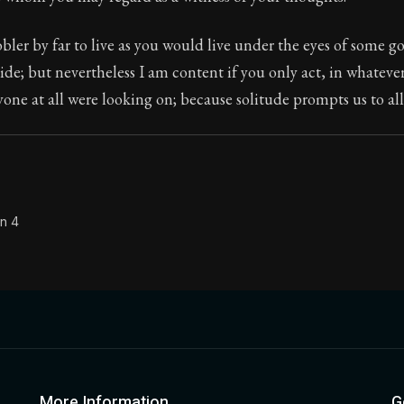
Seneca's timeless letters of advice and wisdom.
nobler by far to live as you would live under the eyes of some 
ion:
Full of insight and wisdom, Seneca's letters are a S
side; but nevertheless I am content if you only act, in whateve
yone at all were looking on; because solitude prompts us to all 
on 4
More Information
G