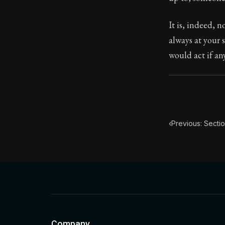
Book Subtitle:
It is, indeed, 
Book Descript
always at your 
would act if an
‹
Previous: Secti
Company