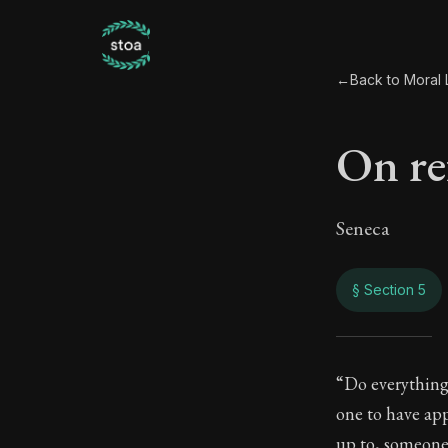
←
Back to Moral L
On re
Seneca
§ Section 5
On r
“Do everything 
one to have ap
25:5
up to, someone