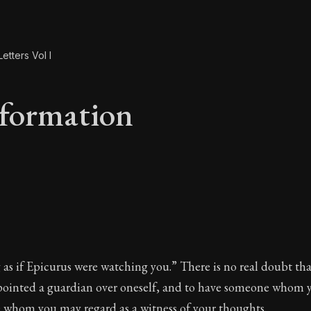
etters Vol I
formation
eformation
as if Epicurus were watching you.” There is no real doubt that
pointed a guardian over oneself, and to have someone whom 
 whom you may regard as a witness of your thoughts.