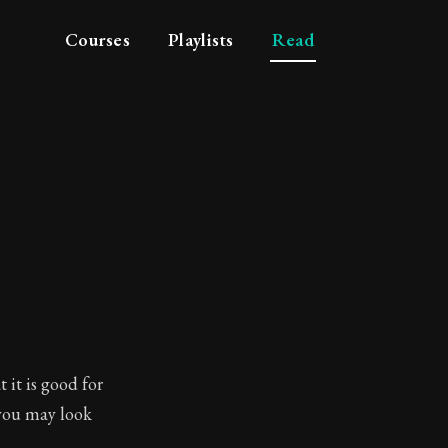
Courses
Playlists
Read
 it is good for
you may look