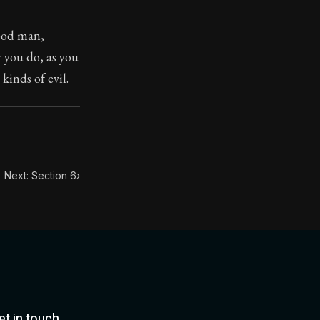
good man,
toic treasure. They've influenced famous philosophers, le
r you do, as you
kinds of evil.
Next: Section 6
›
et in touch