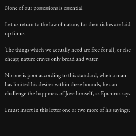
Book Subtitle:
Seneca's timeless letters of advice an
None of our possessions is essential.
Book Description:
Full of insight and wisdom, Seneca's
Let us return to the law of nature; for then riches are laid
up for us.
The things which we actually need are free for all, or else
cheap; nature craves only bread and water.
No one is poor according to this standard; when a man
has limited his desires within these bounds, he can
challenge the happiness of Jove himself, as Epicurus says.
I must insert in this letter one or two more of his sayings: