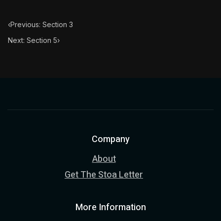
‹
Previous: Section 3
Next: Section 5
›
Company
About
Get The Stoa Letter
More Information