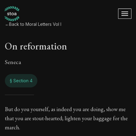
←
Back to Moral Letters Vol I
On reformation
Seneca
§ Section 4
On reformation
But do you yourself, as indeed you are doing, show me
that you are stout-hearted; lighten your baggage for the
25:4
march.