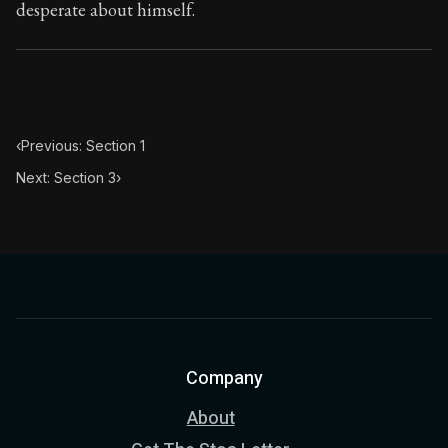
desperate about himself.
‹
Previous: Section 1
Next: Section 3
›
Company
About