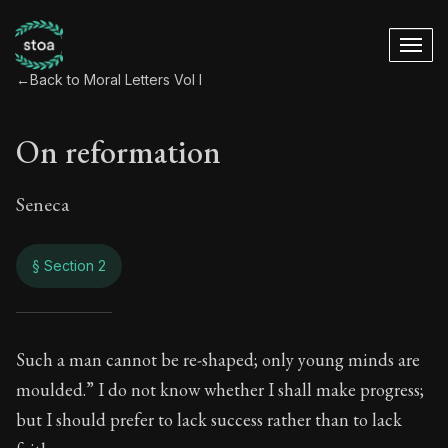
←
Back to Moral Letters Vol I
On reformation
Seneca
§ Section 2
On reformation
Such a man cannot be re-shaped; only young minds are
moulded.” I do not know whether I shall make progress;
25:2
but I should prefer to lack success rather than to lack