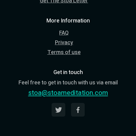
Get The Stoa Letter
More Information
FAQ
Privacy
Terms of use
Get in touch
Feel free to get in touch with us via email
stoa@stoameditation.com