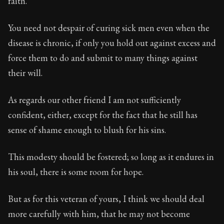
faith.
Book Subtitle:
Seneca's timeless letters of advice an
Book Description:
Full of insight and wisdom, Seneca's
You need not despair of curing sick men even when the
disease is chronic, if only you hold out against excess and
force them to do and submit to many things against
their will.
As regards our other friend I am not sufficiently
confident, either, except for the fact that he still has
sense of shame enough to blush for his sins.
This modesty should be fostered; so long as it endures in
his soul, there is some room for hope.
But as for this veteran of yours, I think we should deal
more carefully with him, that he may not become