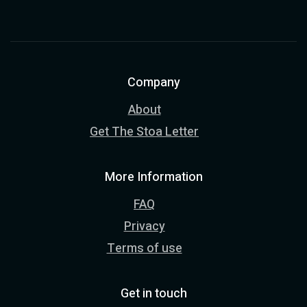
Company
About
Get The Stoa Letter
More Information
FAQ
Privacy
Terms of use
Get in touch