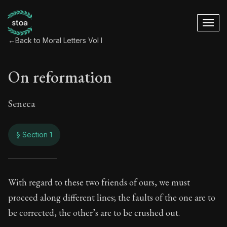
←
Back to Moral Letters Vol I
On reformation
Seneca
§ Section 1
On reformation
With regard to these two friends of ours, we must
proceed along different lines; the faults of the one are to
25:1
be corrected, the other’s are to be crushed out.