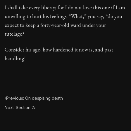
Book Subtitle:
Seneca's timeless letters of advice an
I shall take every liberty; for I do not love this one if I am
Book Description:
Full of insight and wisdom, Seneca's
unwilling to hurt his feelings. “What,” you say, “do you
expect to keep a forty-year-old ward under your
tutelage?
Consider his age, how hardened it now is, and past
handling!
‹
Previous: On despising death
Next: Section 2
›