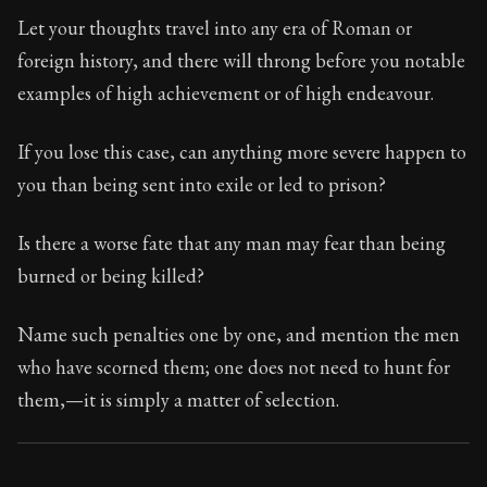
Book Subtitle:
Seneca's timeless letters of advice an
Let your thoughts travel into any era of Roman or
Book Description:
Full of insight and wisdom, Seneca's
foreign history, and there will throng before you notable
examples of high achievement or of high endeavour.
If you lose this case, can anything more severe happen to
you than being sent into exile or led to prison?
Is there a worse fate that any man may fear than being
burned or being killed?
Name such penalties one by one, and mention the men
who have scorned them; one does not need to hunt for
them,—it is simply a matter of selection.