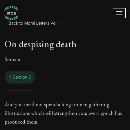
←
Back to Moral Letters Vol I
On despising death
Seneca
§ Section 3
On despising death
And you need not spend a long time in gathering
illustrations which will strengthen you; every epoch has
24:3
produced them.