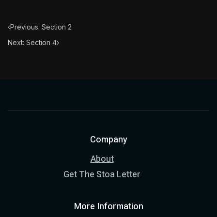
‹
Previous: Section 2
Next: Section 4
›
Company
About
Get The Stoa Letter
More Information