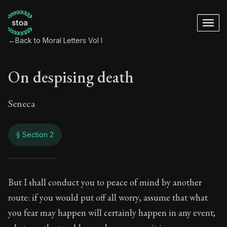
←
Back to Moral Letters Vol I
On despising death
Seneca
§ Section 2
On despising death
But I shall conduct you to peace of mind by another
route: if you would put off all worry, assume that what
24:2
you fear may happen will certainly happen in any event;