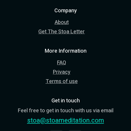
Company
About
Get The Stoa Letter
More Information
FAQ
Privacy
Terms of use
Get in touch
Feel free to get in touch with us via email
stoa@stoameditation.com