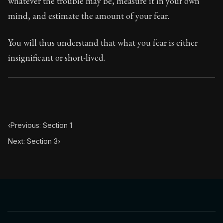
whatever the trouble may be, measure it in your own
Book Subtitle:
Seneca's timeless letters of advice an
mind, and estimate the amount of your fear.
Book Description:
Full of insight and wisdom, Seneca's
You will thus understand that what you fear is either
insignificant or short-lived.
‹
Previous: Section 1
Next: Section 3
›