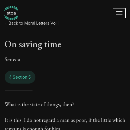
←
Back to Moral Letters Vol I
On saving time
Seneca
§ Section 5
On saving time
What is the state of things, then?
1:5
It is this: I do not regard a man as poor, if the little which
remains is enough for him.