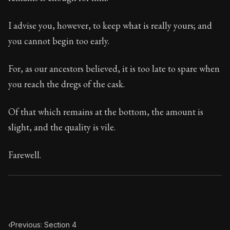
Book Subtitle:
Seneca's timeless letters of advice an
Book Description:
Full of insight and wisdom, Seneca's
I advise you, however, to keep what is really yours; and
you cannot begin too early.
For, as our ancestors believed, it is too late to spare when
you reach the dregs of the cask.
Of that which remains at the bottom, the amount is
slight, and the quality is vile.
Farewell.
‹
Previous: Section 4