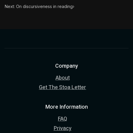
Next: On discursiveness in reading
›
Company
About
Get The Stoa Letter
More Information
FAQ
Privacy