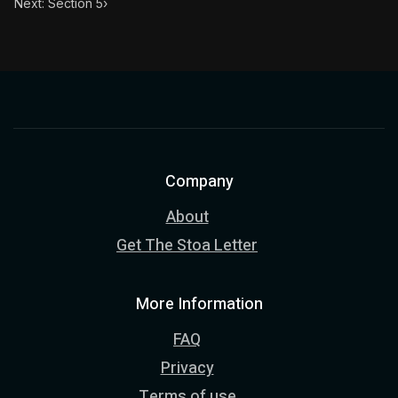
Next: Section 5
›
Company
About
Get The Stoa Letter
More Information
FAQ
Privacy
Terms of use