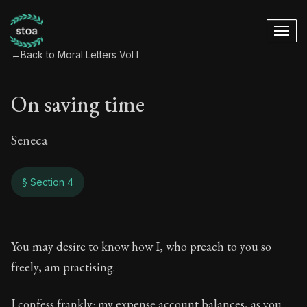
←
Back to Moral Letters Vol I
On saving time
Seneca
§ Section 4
On saving time
You may desire to know how I, who preach to you so
freely, am practising.
1:4
I confess frankly: my expense account balances, as you