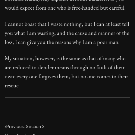
Book Subtitle:
Seneca's timeless letters of advice an
would expect from one who is free-handed but careful.
Book Description:
Full of insight and wisdom, Seneca's
I cannot boast that I waste nothing, but I can at least tell
you what I am wasting, and the cause and manner of the
loss; I can give you the reasons why I am a poor man.
My situation, however, is the same as that of many who
are reduced to slender means through no fault of their
own: every one forgives them, but no one comes to their
rescue.
‹
Previous: Section 3