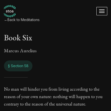
←
Back to Meditations
Book Six
Marcus Aurelius
§ Section 58
Book Six
No man will hinder you from living according to the
reason of your own nature: nothing will happen to you
6:58
contrary to the reason of the universal nature.