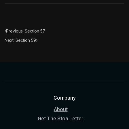
Book Subtitle:
The classic from Marcus Aurelius.
Book Description:
The personal notes of Roman emperor
Chapter Subtitle:
The substance of the universe is obedi
‹
Previous: Section 57
Next: Section 59
›
Company
About
Get The Stoa Letter