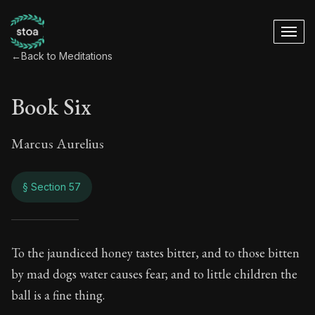
←
Back to Meditations
Book Six
Marcus Aurelius
§ Section 57
Book Six
To the jaundiced honey tastes bitter, and to those bitten
by mad dogs water causes fear; and to little children the
6:57
ball is a fine thing.