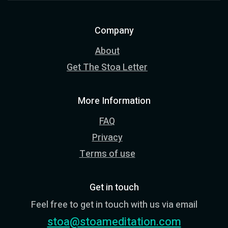
Company
About
Get The Stoa Letter
More Information
FAQ
Privacy
Terms of use
Get in touch
Feel free to get in touch with us via email
stoa@stoameditation.com