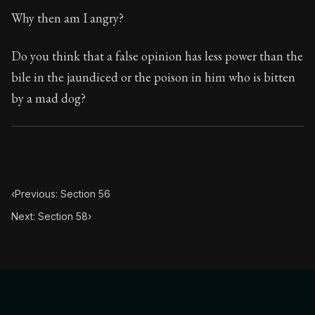
Book Subtitle:
The classic from Marcus Aurelius.
Why then am I angry?
Book Description:
The personal notes of Roman emperor
Do you think that a false opinion has less power than the
Chapter Subtitle:
The substance of the universe is obedi
bile in the jaundiced or the poison in him who is bitten
by a mad dog?
‹
Previous: Section 56
Next: Section 58
›