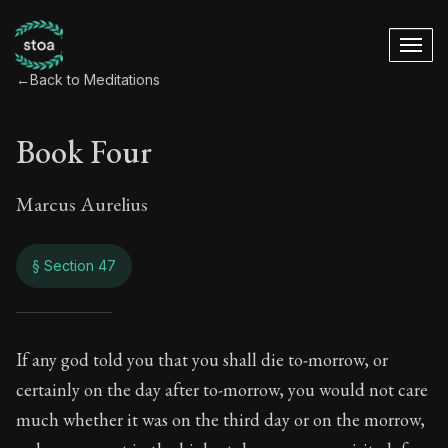
←
Back to Meditations
Book Four
Marcus Aurelius
§ Section 47
Book Four
If any god told you that you shall die to-morrow, or
certainly on the day after to-morrow, you would not care
4:47
much whether it was on the third day or on the morrow,