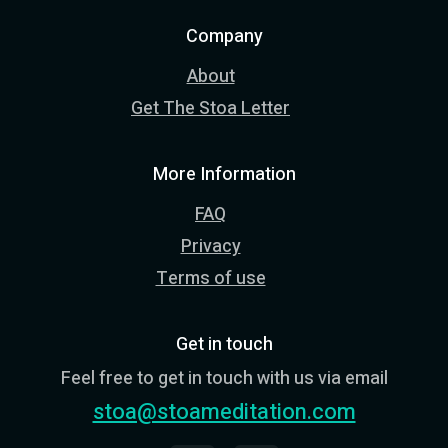
Company
About
Get The Stoa Letter
More Information
FAQ
Privacy
Terms of use
Get in touch
Feel free to get in touch with us via email
stoa@stoameditation.com