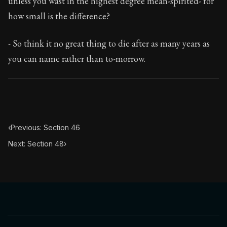
unless you wast in the highest degree mean-spirited- for
Book Subtitle:
The classic from Marcus Aurelius.
how small is the difference?
Book Description:
The personal notes of Roman emperor
- So think it no great thing to die after as many years as
Chapter Subtitle:
That which rules within, when it is ac
you can name rather than to-morrow.
‹
Previous: Section 46
Next: Section 48
›