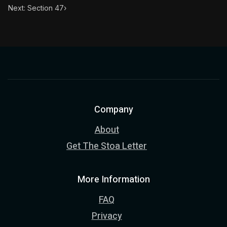
Next: Section 47
›
Company
About
Get The Stoa Letter
More Information
FAQ
Privacy