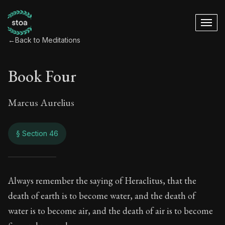
←
Back to Meditations
Book Four
Marcus Aurelius
§ Section 46
Book Four
Always remember the saying of Heraclitus, that the
death of earth is to become water, and the death of
4:46
water is to become air, and the death of air is to become