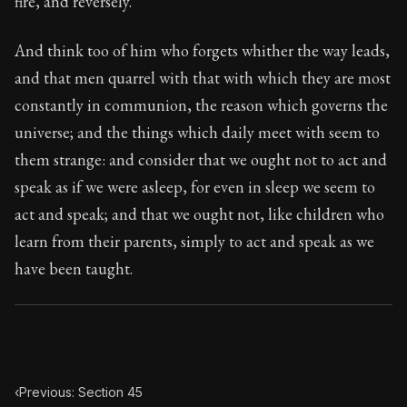
fire, and reversely.
Book Subtitle:
The classic from Marcus Aurelius.
Book Description:
The personal notes of Roman emperor
And think too of him who forgets whither the way leads,
and that men quarrel with that with which they are most
Chapter Subtitle:
That which rules within, when it is ac
constantly in communion, the reason which governs the
universe; and the things which daily meet with seem to
them strange: and consider that we ought not to act and
speak as if we were asleep, for even in sleep we seem to
act and speak; and that we ought not, like children who
learn from their parents, simply to act and speak as we
have been taught.
‹
Previous: Section 45