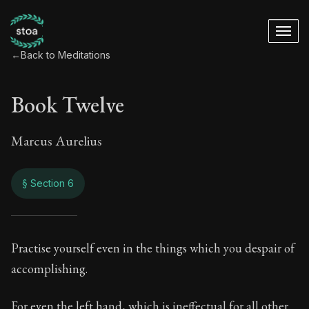
←
Back to Meditations
Book Twelve
Marcus Aurelius
§ Section 6
Book Twelve
Practise yourself even in the things which you despair of
accomplishing.
12:6
For even the left hand, which is ineffectual for all other