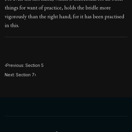
Book Subtitle:
The classic from Marcus Aurelius.
things for want of practice, holds the bridle more
Book Description:
The personal notes of Roman emperor
vigorously than the right hand; for it has been practised
in this.
Chapter Subtitle:
All those things at which you wish to
‹
Previous: Section 5
Next: Section 7
›