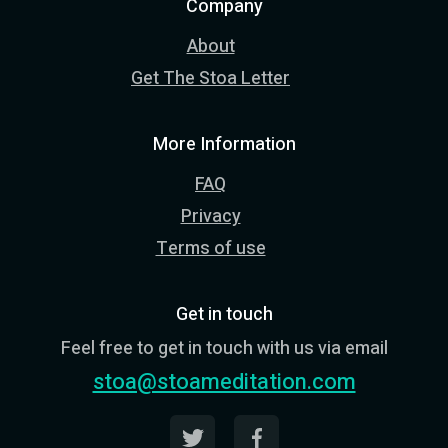
Company
About
Get The Stoa Letter
More Information
FAQ
Privacy
Terms of use
Get in touch
Feel free to get in touch with us via email
stoa@stoameditation.com