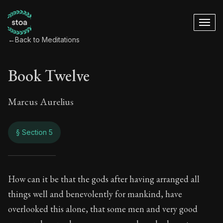
←
Back to Meditations
Book Twelve
Marcus Aurelius
§ Section 5
Book Twelve
How can it be that the gods after having arranged all
things well and benevolently for mankind, have
12:5
overlooked this alone, that some men and very good