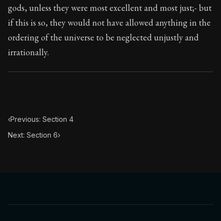
gods, unless they were most excellent and most just;- but
if this is so, they would not have allowed anything in the
ordering of the universe to be neglected unjustly and
irrationally.
‹
Previous: Section 4
Next: Section 6
›