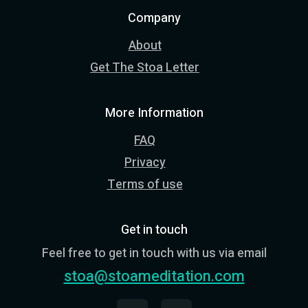
Company
About
Get The Stoa Letter
More Information
FAQ
Privacy
Terms of use
Get in touch
Feel free to get in touch with us via email
stoa@stoameditation.com