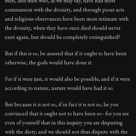
men, and men who, as we may say, have had most
Book Subtitle:
The classic from Marcus Aurelius.
communion with the divinity, and through pious acts
Book Description:
The personal notes of Roman emperor
and religious observances have been most intimate with
Chapter Subtitle:
All those things at which you wish to
the divinity, when they have once died should never
exist again, but should be completely extinguished?
But if this is so, be assured that if it ought to have been
otherwise, the gods would have done it.
For if it were just, it would also be possible; and if it were
according to nature, nature would have had it so.
But because it is not so, if in fact it is not so, be you
convinced that it ought not to have been so:- for you see
even of yourself that in this inquiry you are disputing
with the diety; and we should not thus dispute with the