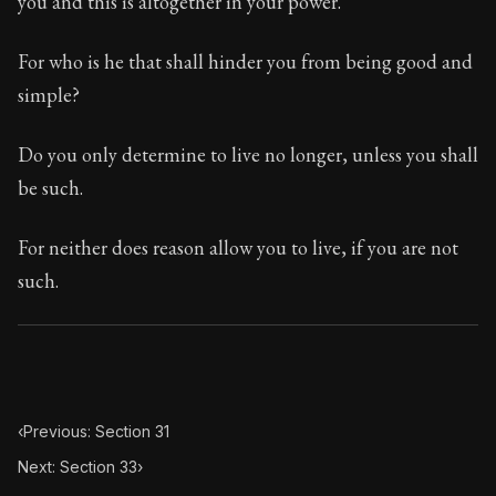
you and this is altogether in your power.
Book Subtitle:
The classic from Marcus Aurelius.
Book Description:
The personal notes of Roman emperor
For who is he that shall hinder you from being good and
simple?
Chapter Subtitle:
Will you then, my soul, never be goo
Do you only determine to live no longer, unless you shall
be such.
For neither does reason allow you to live, if you are not
such.
‹
Previous: Section 31
Next: Section 33
›