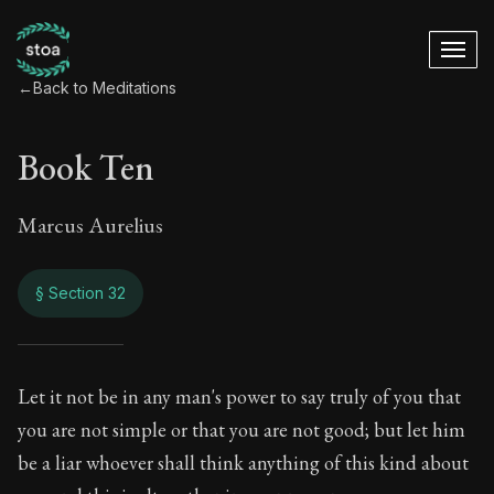
←
Back to Meditations
Book Ten
Marcus Aurelius
§ Section 32
Book Ten
Let it not be in any man's power to say truly of you that
you are not simple or that you are not good; but let him
10:32
be a liar whoever shall think anything of this kind about