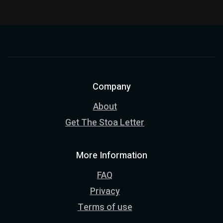
Company
About
Get The Stoa Letter
More Information
FAQ
Privacy
Terms of use