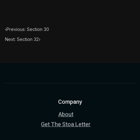
‹
Previous: Section 30
Next: Section 32
›
Company
About
Get The Stoa Letter