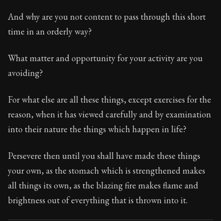
And why are you not content to pass through this short
time in an orderly way?
What matter and opportunity for your activity are you
avoiding?
For what else are all these things, except exercises for the
reason, when it has viewed carefully and by examination
into their nature the things which happen in life?
Persevere then until you shall have made these things
your own, as the stomach which is strengthened makes
all things its own, as the blazing fire makes flame and
brightness out of everything that is thrown into it.