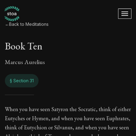
←
Back to Meditations
Book Ten
Marcus Aurelius
§ Section 31
Book Ten
When you have seen Satyron the Socratic, think of either
Eutyches or Hymen, and when you have seen Euphrates,
10:31
think of Eutychion or Silvanus, and when you have seen