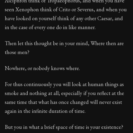
Alciphron think of Tropaeophorus, and when you have
Book Subtitle:
The classic from Marcus Aurelius.
seen Xenophon think of Crito or Severus, and when you
Book Description:
The personal notes of Roman emperor
have looked on yourself think of any other Caesar, and
Chapter Subtitle:
Will you then, my soul, never be goo
in the case of every one do in like manner.
Then let this thought be in your mind, Where then are
those men?
Nowhere, or nobody knows where.
For thus continuously you will look at human things as
smoke and nothing at all; especially if you reflect at the
same time that what has once changed will never exist
again in the infinite duration of time.
But you in what a brief space of time is your existence?